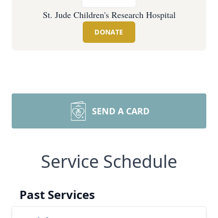
St. Jude Children's Research Hospital
DONATE
SEND A CARD
Service Schedule
Past Services