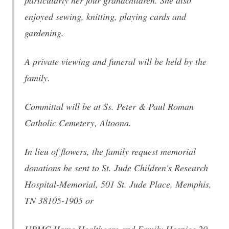
particularly her four grandchildren. She also
enjoyed sewing, knitting, playing cards and
gardening.
A private viewing and funeral will be held by the
family.
Committal will be at Ss. Peter & Paul Roman
Catholic Cemetery, Altoona.
In lieu of flowers, the family request memorial
donations be sent to St. Jude Children's Research
Hospital-Memorial, 501 St. Jude Place, Memphis,
TN 38105-1905 or