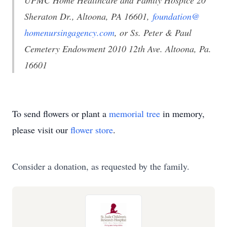
UPMC Home Healthcare and Family Hospice 20
Sheraton Dr., Altoona, PA 16601,
foundation@
homenursingagency.com
, or Ss. Peter & Paul
Cemetery Endowment 2010 12th Ave. Altoona, Pa.
16601
To send flowers or plant a
memorial tree
in memory,
please visit our
flower store
.
Consider a donation, as requested by the family.