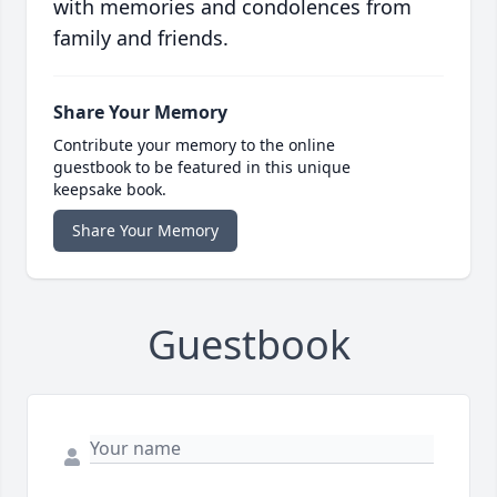
with memories and condolences from
family and friends.
Share Your Memory
Contribute your memory to the online
guestbook to be featured in this unique
keepsake book.
Share Your Memory
Guestbook