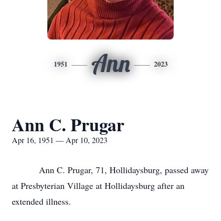
Ann
1951
2023
Ann C. Prugar
Apr 16, 1951 — Apr 10, 2023
Ann C. Prugar, 71, Hollidaysburg, passed away
at Presbyterian Village at Hollidaysburg after an
extended illness.