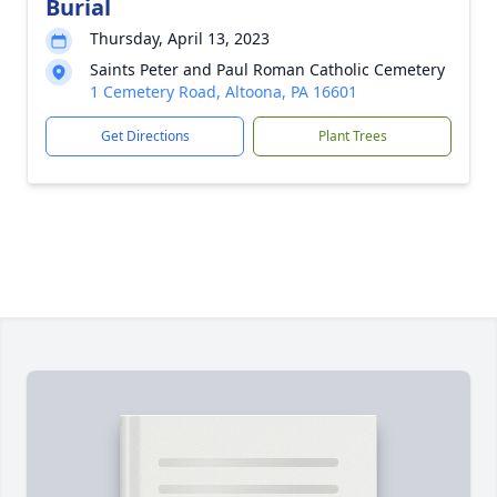
Burial
Thursday, April 13, 2023
Saints Peter and Paul Roman Catholic Cemetery
1 Cemetery Road, Altoona, PA 16601
Get Directions
Plant Trees