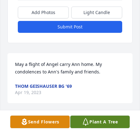
Add Photos
Light Candle
Submit Post
May a flight of Angel carry Ann home. My 
condolences to Ann's family and friends.
THOM GEISHAUSER BG '69
Apr 19, 2023
Send Flowers
Plant A Tree