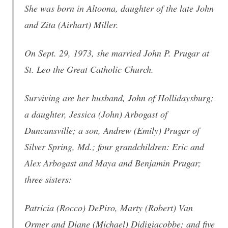
She was born in Altoona, daughter of the late John
and Zita (Airhart) Miller.
On Sept. 29, 1973, she married John P. Prugar at
St. Leo the Great Catholic Church.
Surviving are her husband, John of Hollidaysburg;
a daughter, Jessica (John) Arbogast of
Duncansville; a son, Andrew (Emily) Prugar of
Silver Spring, Md.; four grandchildren: Eric and
Alex Arbogast and Maya and Benjamin Prugar;
three sisters:
Patricia (Rocco) DePiro, Marty (Robert) Van
Ormer and Diane (Michael) Didigiacobbe; and five