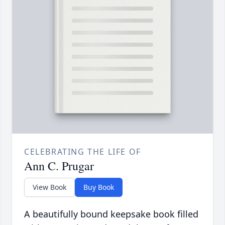
CELEBRATING THE LIFE OF
Ann C. Prugar
View Book
Buy Book
A beautifully bound keepsake book filled