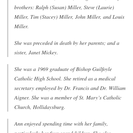
brothers: Ralph (Susan) Miller, Steve (Laurie)
Miller, Tim (Stacey) Miller, John Miller, and Louis
Miller.
She was preceded in death by her parents; and a
sister, Janet Mickey.
She was a 1969 graduate of Bishop Guilfoyle
Catholic High School. She retired as a medical
secretary employed by Dr. Francis and Dr. William
Aigner. She was a member of St. Mary’s Catholic
Church, Hollidaysburg.
Ann enjoyed spending time with her family,