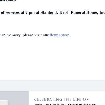
l of services at 7 pm at Stanley J. Krish Funeral Home, Inc
e
in memory, please visit our
flower store
.
CELEBRATING THE LIFE OF