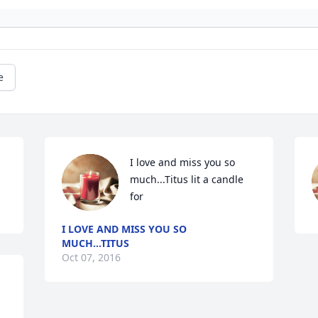
e
I love and miss you so 
much...Titus lit a candle 
for
I LOVE AND MISS YOU SO
MUCH...TITUS
Oct 07, 2016