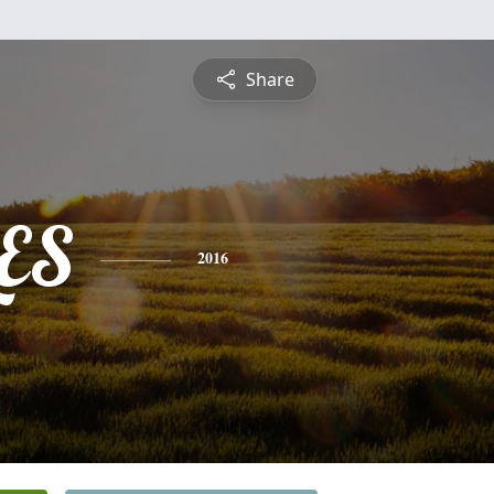
Share
ES
2016