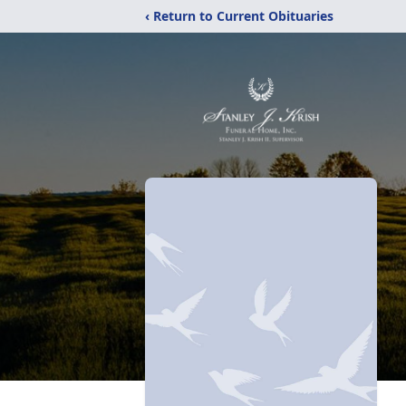
‹ Return to Current Obituaries