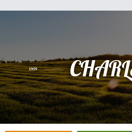
CHARL
1959