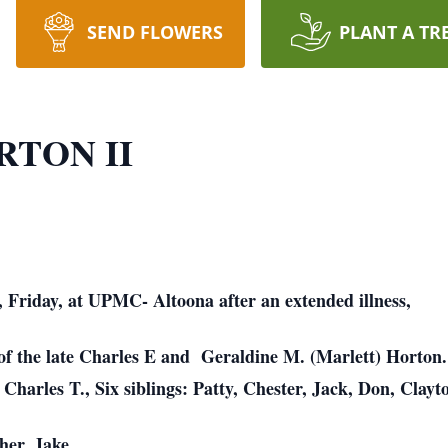
SEND FLOWERS
PLANT A TR
RTON II
, Friday, at UPMC- Altoona after an extended illness,
 of the late Charles E and Geraldine M. (Marlett) Horton
Charles T., Six siblings: Patty, Chester, Jack, Don, Clayt
her, Jake