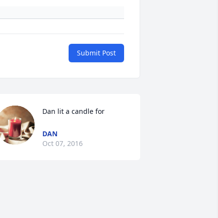
Submit Post
Dan lit a candle for
DAN
Oct 07, 2016