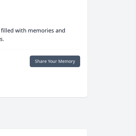
 filled with memories and
s.
Share Your Memory