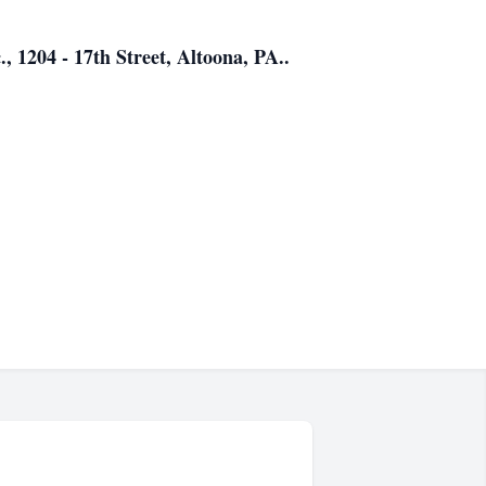
., 1204 - 17th Street, Altoona, PA..