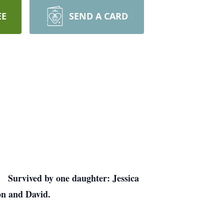
EE
SEND A CARD
. Survived by one daughter: Jessica
on and David.