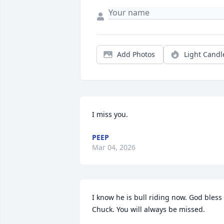
Add Photos
Light Candl
I miss you.
PEEP
Mar 04, 2026
I know he is bull riding now. God bless 
Chuck. You will always be missed.