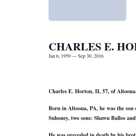
CHARLES E. HO
Jan 6, 1959 — Sep 30, 2016
Charles E. Horton, II, 57, of Altoona
Born in Altoona, PA, he was the son
Suhoney, two sons: Shawn Ballos and 
He was preceded in death by his brot