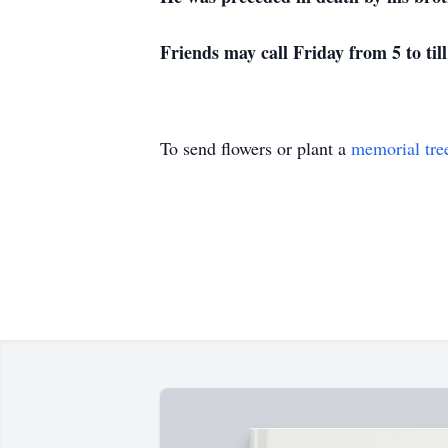
Friends may call Friday from 5 to til
To send flowers or plant a
memorial tre