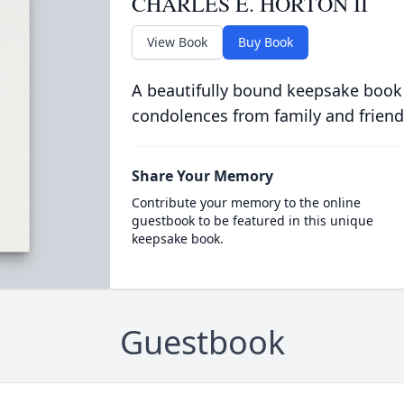
CHARLES E. HORTON II
View Book
Buy Book
A beautifully bound keepsake book
condolences from family and friend
Share Your Memory
Contribute your memory to the online
guestbook to be featured in this unique
keepsake book.
Guestbook