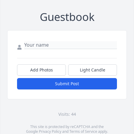
Guestbook
Add Photos
Light Candle
Submit Post
Visits: 44
This site is protected by reCAPTCHA and the
Google
Privacy Policy
and
Terms of Service
apply.