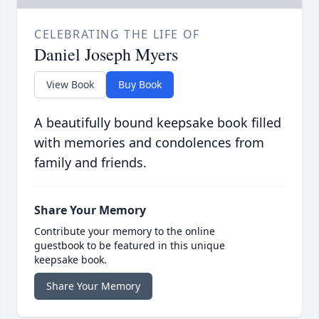
CELEBRATING THE LIFE OF
Daniel Joseph Myers
View Book
Buy Book
A beautifully bound keepsake book filled
with memories and condolences from
family and friends.
Share Your Memory
Contribute your memory to the online
guestbook to be featured in this unique
keepsake book.
Share Your Memory