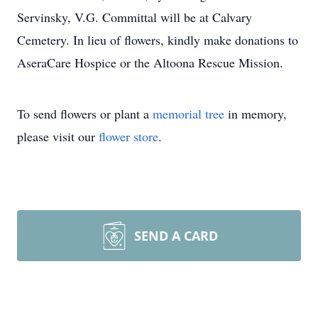
Servinsky, V.G. Committal will be at Calvary
Cemetery. In lieu of flowers, kindly make donations to
AseraCare Hospice or the Altoona Rescue Mission.
To send flowers or plant a
memorial tree
in memory,
please visit our
flower store
.
SEND A CARD