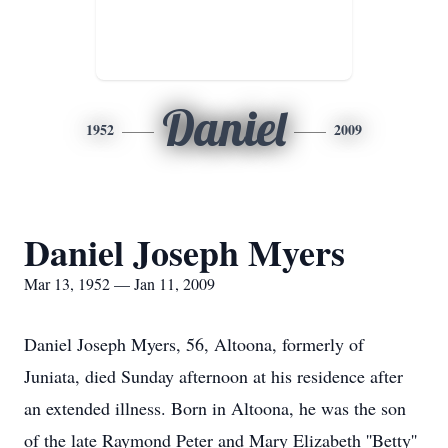
Daniel
1952
2009
Daniel Joseph Myers
Mar 13, 1952 — Jan 11, 2009
Daniel Joseph Myers, 56, Altoona, formerly of
Juniata, died Sunday afternoon at his residence after
an extended illness. Born in Altoona, he was the son
of the late Raymond Peter and Mary Elizabeth ''Betty''