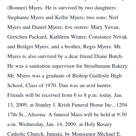
(Bonner) Myers. He is survived by two daughters:
Stephanie Myers and Kellie Myers; two sons: Neil
Myers and Daniel Myers; five sisters: Mary Yuvan,
Gretchen Packard, Kathleen Winter, Constance Novak
and Bridget Myers; and a brother, Regis Myers. Mr.
Myers is also survived by a dear friend Diane Butch.
He was a sanitation supervisor for Stroehmann Bakery.
Mr. Myers was a graduate of Bishop Guilfoyle High
School, Class of 1970. Dan was an avid hunter.
Friends will be received from 6 to 8 p.m. today, Jan.
13, 2009, at Stanley J. Krish Funeral Home Inc., 1204
17th St., Altoona. A funeral Mass will be held at 9:30
a.m. Wednesday, Jan. 14, 2009, at Holy Rosary
Catholic Church, Juniata, by Monsignor Michael E.