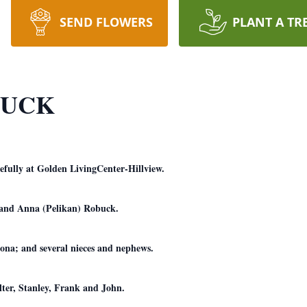
SEND FLOWERS
PLANT A TR
BUCK
fully at Golden LivingCenter-Hillview.
h and Anna (Pelikan) Robuck.
ona; and several nieces and nephews.
lter, Stanley, Frank and John.