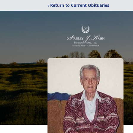
‹ Return to Current Obituaries