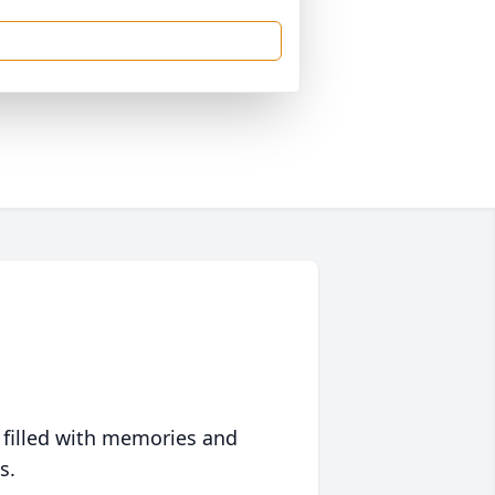
 filled with memories and
s.