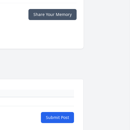
Share Your Memory
Submit Post