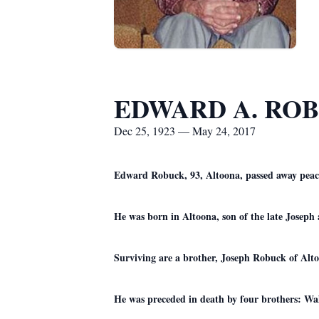
EDWARD A. RO
Dec 25, 1923 — May 24, 2017
Edward Robuck, 93, Altoona, passed away peace
He was born in Altoona, son of the late Josep
Surviving are a brother, Joseph Robuck of Alto
He was preceded in death by four brothers: Wa