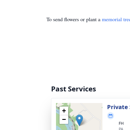
To send flowers or plant a
memorial tre
Past Services
Private 
+
−
FH
PA