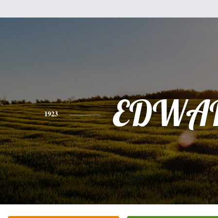
EDWA
1923