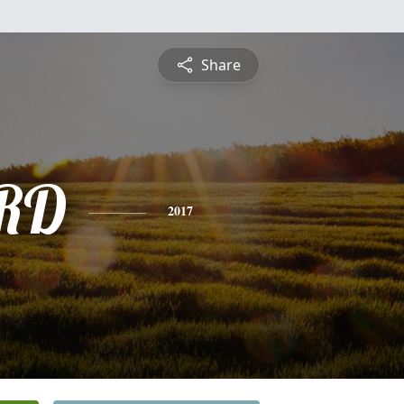
Share
RD
2017