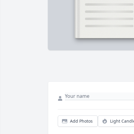
Add Photos
Light Candl