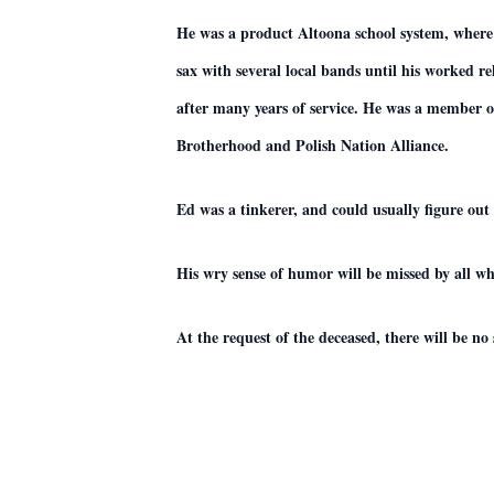
He was a product Altoona school system, where
sax with several local bands until his worked r
after many years of service. He was a member 
Brotherhood and Polish Nation Alliance.
Ed was a tinkerer, and could usually figure out 
His wry sense of humor will be missed by all 
At the request of the deceased, there will be no s