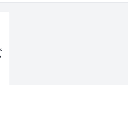
& 
 
 