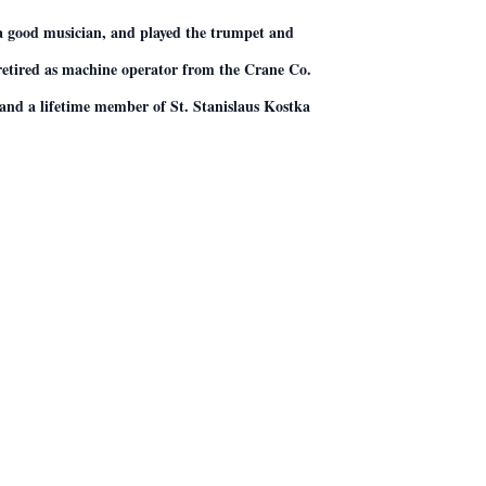
 a good musician, and played the trumpet and
e retired as machine operator from the Crane Co.
and a lifetime member of St. Stanislaus Kostka