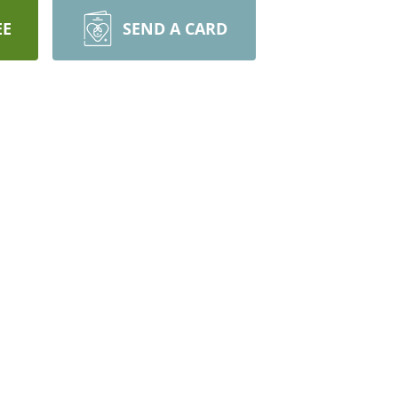
EE
SEND A CARD