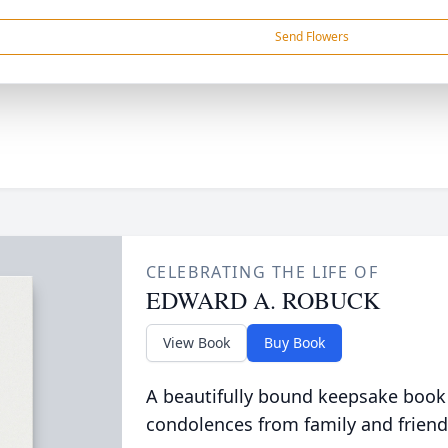
Send Flowers
CELEBRATING THE LIFE OF
EDWARD A. ROBUCK
View Book
Buy Book
A beautifully bound keepsake book
condolences from family and friend