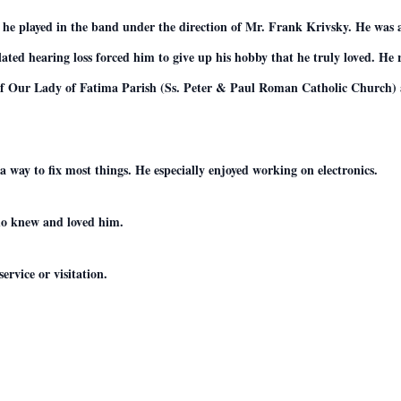
 he played in the band under the direction of Mr. Frank Krivsky. He was
elated hearing loss forced him to give up his hobby that he truly loved. H
of Our Lady of Fatima Parish (Ss. Peter & Paul Roman Catholic Church) 
a way to fix most things. He especially enjoyed working on electronics.
who knew and loved him.
ervice or visitation.