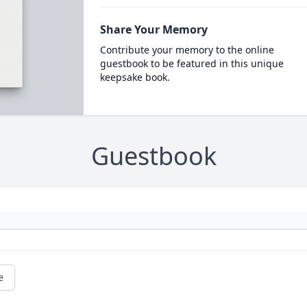
Share Your Memory
Contribute your memory to the online
guestbook to be featured in this unique
keepsake book.
Guestbook
e