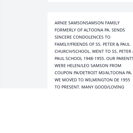
ARNIE SAMSONSAMSON FAMILY 
FORMERLY OF ALTOONA PA. SENDS 
SINCERE CONDOLENCES TO 
FAMILY/FRIENDS OF SS. PETER & PAUL 
CHURCH/SCHOOL. WENT TO SS. PETER 
PAUL SCHOOL 1948-1955. OUR PARENTS
WERE HELEN/LEO SAMSON FROM 
COUPON PA/DETROIT MI/ALTOONA PA. 
WE MOVED TO WILMINGTON DE 1955 
TO PRESENT. MANY GOOD/LOVING 
MEMORIES FROM ALTOONA PA. WE 
BOUGHT KRISH HOME ON 16TH AVENUE
1946-1947...ENJOYED BEING RAISED IN 
THE POLISH COMMUNITY 2107-16TH 
AVENUE JUST UP THE HILL FROM SS. 
PETER & PAUL CHURCH/SCHOOL.