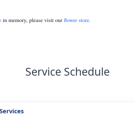
e
in memory, please visit our
flower store
.
Service Schedule
Services