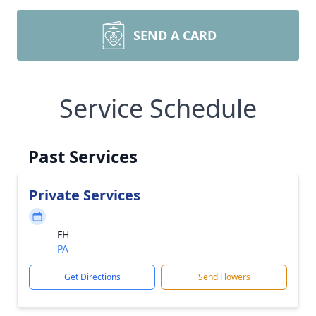
SEND A CARD
Service Schedule
Past Services
Private Services
FH
PA
Get Directions
Send Flowers