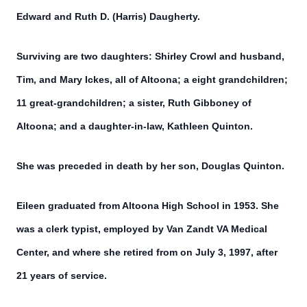
Edward and Ruth D. (Harris) Daugherty.
Surviving are two daughters: Shirley Crowl and husband,
Tim, and Mary Ickes, all of Altoona; a eight grandchildren;
11 great-grandchildren; a sister, Ruth Gibboney of
Altoona; and a daughter-in-law, Kathleen Quinton.
She was preceded in death by her son, Douglas Quinton.
Eileen graduated from Altoona High School in 1953. She
was a clerk typist, employed by Van Zandt VA Medical
Center, and where she retired from on July 3, 1997, after
21 years of service.