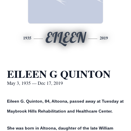
EILEEN
1935
2019
EILEEN G QUINTON
May 3, 1935 — Dec 17, 2019
Eileen G. Quinton, 84, Altoona, passed away at Tuesday at
Maybrook Hills Rehabilitation and Healthcare Center.
She was born in Altoona, daughter of the late William