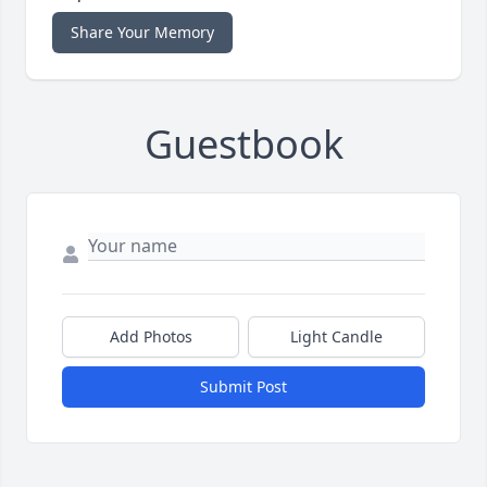
Share Your Memory
Guestbook
Add Photos
Light Candle
Submit Post