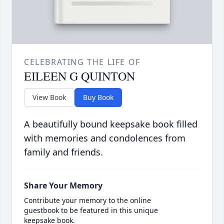
CELEBRATING THE LIFE OF
EILEEN G QUINTON
View Book
Buy Book
A beautifully bound keepsake book filled
with memories and condolences from
family and friends.
Share Your Memory
Contribute your memory to the online
guestbook to be featured in this unique
keepsake book.