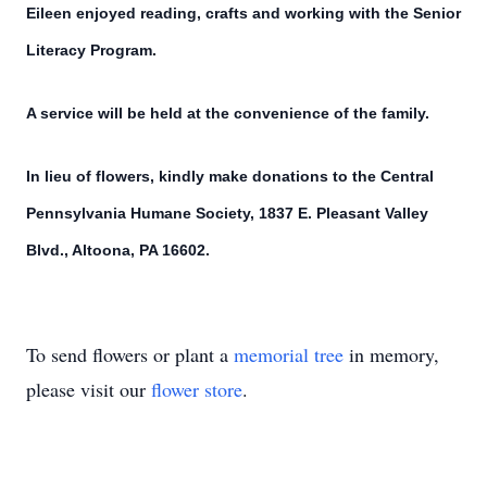
Eileen enjoyed reading, crafts and working with the Senior
Literacy Program.
A service will be held at the convenience of the family.
In lieu of flowers, kindly make donations to the Central
Pennsylvania Humane Society, 1837 E. Pleasant Valley
Blvd., Altoona, PA 16602.
To send flowers or plant a
memorial tree
in memory,
please visit our
flower store
.