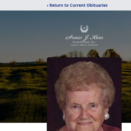
‹ Return to Current Obituaries