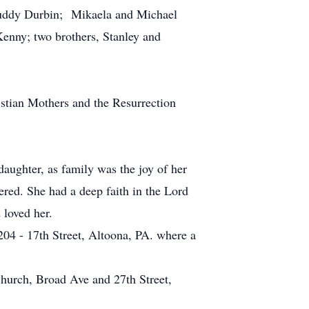
Buddy Durbin; Mikaela and Michael
enny; two brothers, Stanley and
tian Mothers and the Resurrection
aughter, as family was the joy of her
red. She had a deep faith in the Lord
 loved her.
204 - 17th Street, Altoona, PA. where a
hurch, Broad Ave and 27th Street,