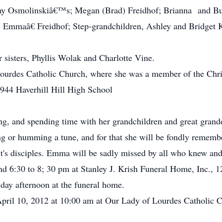
dsay Osmolinskiâ€™s; Megan (Brad) Freidhof; Brianna and 
 Emmaâ€ Freidhof; Step-grandchildren, Ashley and Bridget K
r sisters, Phyllis Wolak and Charlotte Vine.
rdes Catholic Church, where she was a member of the Chris
1944 Haverhill Hill High School
, and spending time with her grandchildren and great grandd
ng or humming a tune, and for that she will be fondly remembe
ist's disciples. Emma will be sadly missed by all who knew and
d 6:30 to 8; 30 pm at Stanley J. Krish Funeral Home, Inc., 1
day afternoon at the funeral home.
pril 10, 2012 at 10:00 am at Our Lady of Lourdes Catholic C