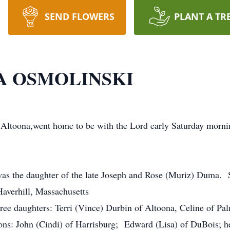
SEND FLOWERS
PLANT A TR
 OSMOLINSKI
Altoona,went home to be with the Lord early Saturday morni
 was the daughter of the late Joseph and Rose (Muriz) Duma
Haverhill, Massachusetts
hree daughters: Terri (Vince) Durbin of Altoona, Celine of P
ons: John (Cindi) of Harrisburg; Edward (Lisa) of DuBois; h