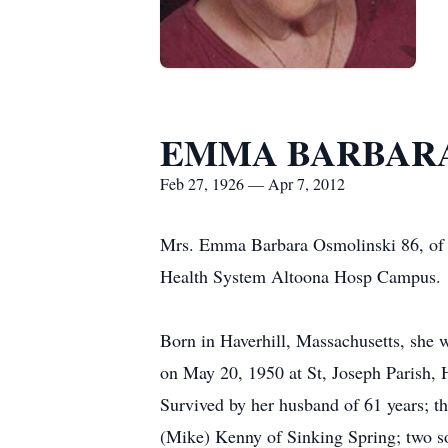
EMMA BARBARA
Feb 27, 1926 — Apr 7, 2012
Mrs. Emma Barbara Osmolinski 86, of 
Health System Altoona Hosp Campus.
Born in Haverhill, Massachusetts, she
on May 20, 1950 at St, Joseph Parish, 
Survived by her husband of 61 years; t
(Mike) Kenny of Sinking Spring; two s