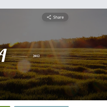
Share
A
2012