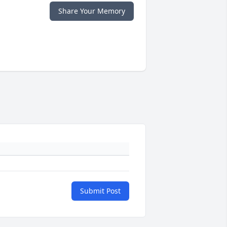
Share Your Memory
Submit Post