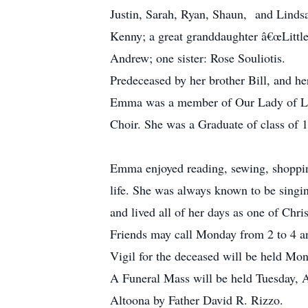
Justin, Sarah, Ryan, Shaun, and Lin
Kenny; a great granddaughter â€œLittle
Andrew; one sister: Rose Souliotis.
Predeceased by her brother Bill, and he
Emma was a member of Our Lady of Lou
Choir. She was a Graduate of class of 
Emma enjoyed reading, sewing, shopping
life. She was always known to be singi
and lived all of her days as one of Chr
Friends may call Monday from 2 to 4 an
Vigil for the deceased will be held Mon
A Funeral Mass will be held Tuesday, A
Altoona by Father David R. Rizzo.