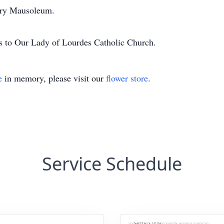
ery Mausoleum.
ns to Our Lady of Lourdes Catholic Church.
e
in memory, please visit our
flower store
.
Service Schedule