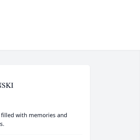
SKI
 filled with memories and
s.