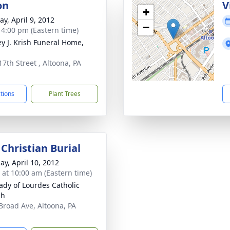
on
V
+
y, April 9, 2012
−
- 4:00 pm (Eastern time)
ey J. Krish Funeral Home,
17th Street , Altoona, PA
1
ctions
Plant Trees
Christian Burial
ay, April 10, 2012
s at 10:00 am (Eastern time)
ady of Lourdes Catholic
ch
Broad Ave, Altoona, PA
1