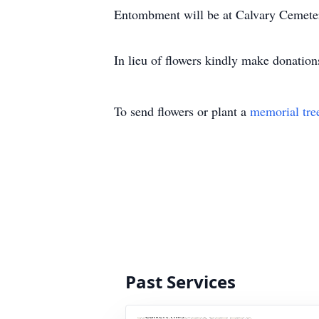
Entombment will be at Calvary Cemet
In lieu of flowers kindly make donatio
To send flowers or plant a
memorial tre
Past Services