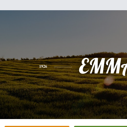
EMM
1926