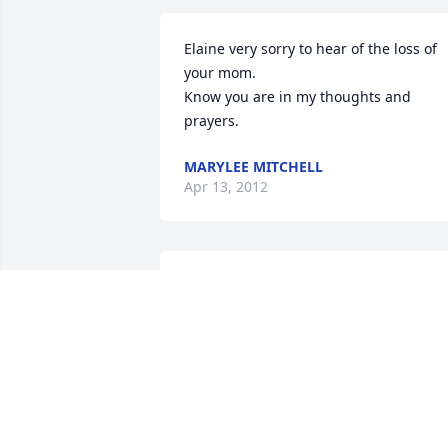
Elaine very sorry to hear of the loss of 
your mom.

Know you are in my thoughts and 
prayers.
MARYLEE MITCHELL
Apr 13, 2012
Dear Elaine and family,

I am so sorry for your loss. Your mother
was such a kind, lovely person. My 
deepest sympathy to you.

Sincerely,
