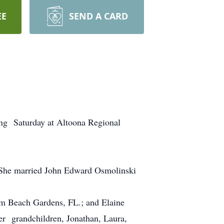
EE
SEND A CARD
ng Saturday at Altoona Regional
. She married John Edward Osmolinski
alm Beach Gardens, FL.; and Elaine
er grandchildren, Jonathan, Laura,