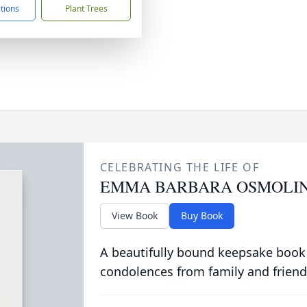
ctions
Plant Trees
CELEBRATING THE LIFE OF
EMMA BARBARA OSMOLIN
View Book
Buy Book
A beautifully bound keepsake book
condolences from family and friend