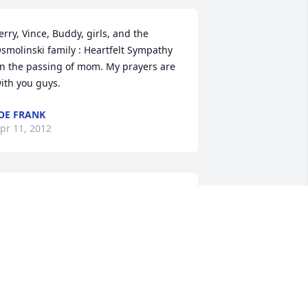
erry, Vince, Buddy, girls, and the 
smolinski family : Heartfelt Sympathy 
n the passing of mom. My prayers are 
ith you guys.
OE FRANK
pr 11, 2012
ur thoughts and prayers are with you 
ll. Dear Aunt Emma was one of the 
weetest people that I was fortunate to 
now and love. My she rest in peace.

ll our love, 

ammy, Patrick, Lindsay ,Brandon and 
arah