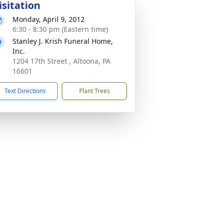
isitation
Monday, April 9, 2012
6:30 - 8:30 pm (Eastern time)
Stanley J. Krish Funeral Home,
Inc.
1204 17th Street , Altoona, PA
16601
Text Directions
Plant Trees