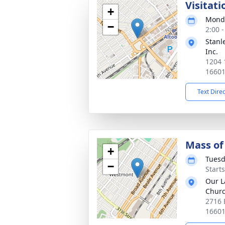
Visitati
+
Monda
−
2:00 
Stanl
Inc.
1204 
1660
Text Dire
Mass of 
+
Tuesd
−
Start
Our L
Chur
2716 
1660