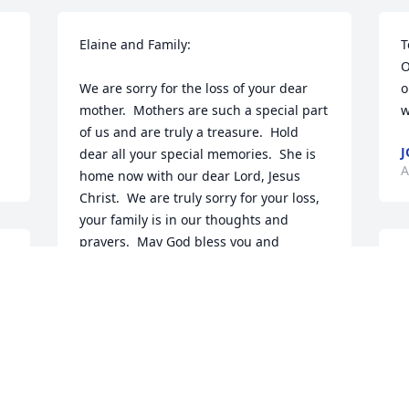
Elaine and Family:

T
O
We are sorry for the loss of your dear 
o
mother.  Mothers are such a special part 
w
of us and are truly a treasure.  Hold 
J
dear all your special memories.  She is 
A
home now with our dear Lord, Jesus 
Christ.  We are truly sorry for your loss, 
your family is in our thoughts and 
prayers.  May God bless you and 
O
comfort you all.

a
 
s
Love: Kathi, Dave and kids
k
BACHMAN FAMILY
A
Apr 13, 2012
T
S