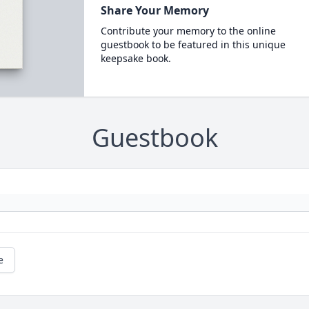
Share Your Memory
Contribute your memory to the online
guestbook to be featured in this unique
keepsake book.
Guestbook
e