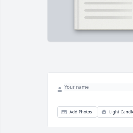
Add Photos
Light Candl