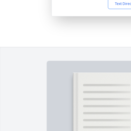
Text Dire