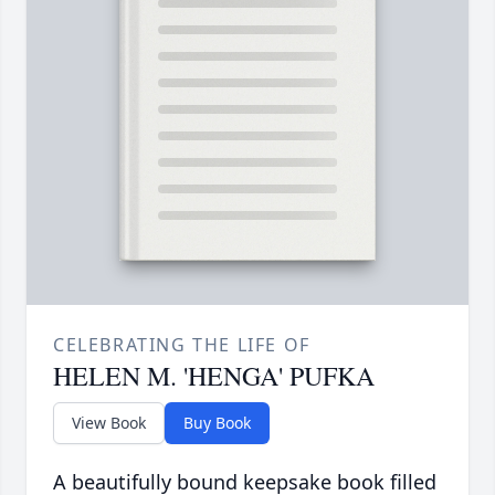
CELEBRATING THE LIFE OF
HELEN M. 'HENGA' PUFKA
View Book
Buy Book
A beautifully bound keepsake book filled