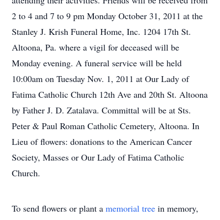
attending their activities. Friends will be received from
2 to 4 and 7 to 9 pm Monday October 31, 2011 at the
Stanley J. Krish Funeral Home, Inc. 1204 17th St.
Altoona, Pa. where a vigil for deceased will be
Monday evening. A funeral service will be held
10:00am on Tuesday Nov. 1, 2011 at Our Lady of
Fatima Catholic Church 12th Ave and 20th St. Altoona
by Father J. D. Zatalava. Committal will be at Sts.
Peter & Paul Roman Catholic Cemetery, Altoona. In
Lieu of flowers: donations to the American Cancer
Society, Masses or Our Lady of Fatima Catholic
Church.
To send flowers or plant a
memorial tree
in memory,