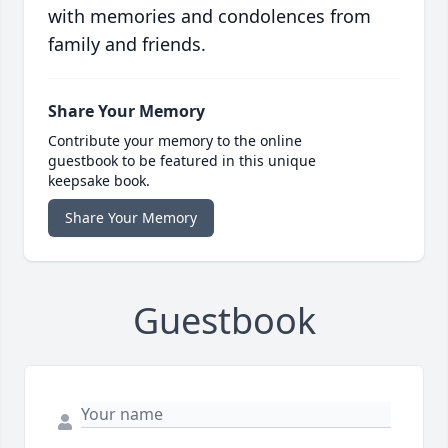
with memories and condolences from
family and friends.
Share Your Memory
Contribute your memory to the online
guestbook to be featured in this unique
keepsake book.
Share Your Memory
Guestbook