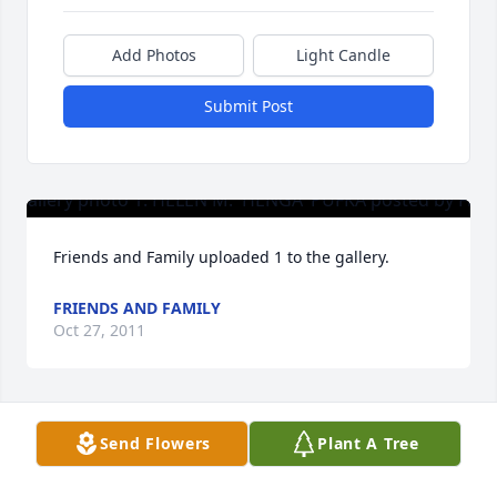
Add Photos
Light Candle
Submit Post
Friends and Family uploaded 1 to the gallery.
FRIENDS AND FAMILY
Oct 27, 2011
Visits: 36
Send Flowers
Plant A Tree
This site is protected by reCAPTCHA and the
Google
Privacy Policy
and
Terms of Service
apply.