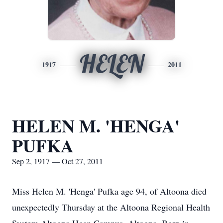
HELEN
1917
2011
HELEN M. 'HENGA'
PUFKA
Sep 2, 1917 — Oct 27, 2011
Miss Helen M. 'Henga' Pufka age 94, of Altoona died
unexpectedly Thursday at the Altoona Regional Health