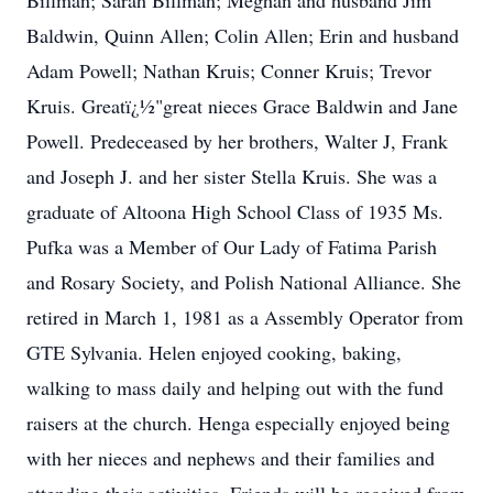
Billman; Sarah Billman; Meghan and husband Jim
Baldwin, Quinn Allen; Colin Allen; Erin and husband
Adam Powell; Nathan Kruis; Conner Kruis; Trevor
Kruis. Greatï¿½"great nieces Grace Baldwin and Jane
Powell. Predeceased by her brothers, Walter J, Frank
and Joseph J. and her sister Stella Kruis. She was a
graduate of Altoona High School Class of 1935 Ms.
Pufka was a Member of Our Lady of Fatima Parish
and Rosary Society, and Polish National Alliance. She
retired in March 1, 1981 as a Assembly Operator from
GTE Sylvania. Helen enjoyed cooking, baking,
walking to mass daily and helping out with the fund
raisers at the church. Henga especially enjoyed being
with her nieces and nephews and their families and