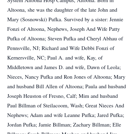
System Altoona Hosp Campus, Altoona. Born in
Altoona, she was the daughter of the late John and
Mary (Sosnowski) Pufka. Survived by a sister: Jennie
Fonzi of Altoona, Nephews, Joseph And Wife Patty
Pufka of Altoona; Steven Pufka and Cheryl Abhau of
Pennsville, NJ; Richard and Wife Debbi Fonzi of
Kernersville, NC; Paul A. and wife, Kay, of
Middletown and James D. and wife, Dawn of Leola;
Nieces, Nancy Pufka and Ron Jones of Altoona; Mary
and husband Bill Allen of Altoona; Paula and husband
Joseph Heuston of Fresno, Calf; Mim and husband
Paul Billman of Steilacoom, Wash; Great Nieces And
Nephews; Adam and wife Leanne Pufka; Jared Pufka;
Jordan Pufka; Jamie Billman; Zachary Billman; Elle