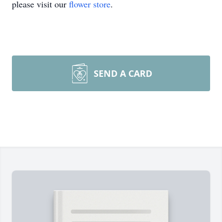
please visit our
flower store
.
SEND A CARD