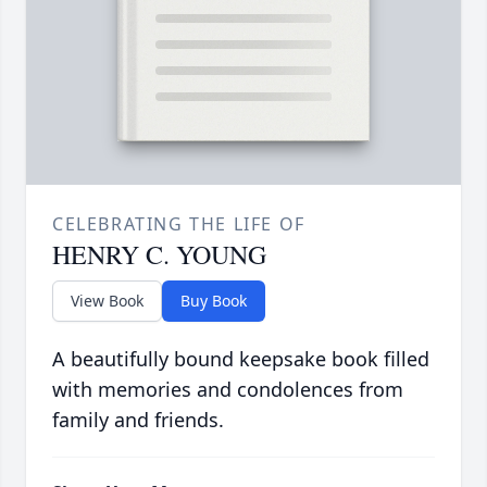
CELEBRATING THE LIFE OF
HENRY C. YOUNG
View Book
Buy Book
A beautifully bound keepsake book filled
with memories and condolences from
family and friends.