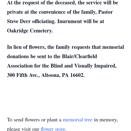
At the request of the deceased, the service will be
private at the convenience of the family, Pastor
Steve Derr officiating. Inurnment will be at
Oakridge Cemetery.
In lieu of flowers, the family requests that memorial
donations be sent to the Blair/Clearfield
Association for the Blind and Visually Impaired,
300 Fifth Ave., Altoona, PA 16602.
To send flowers or plant a
memorial tree
in memory,
please visit our
flower store
.