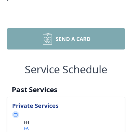
SEND A CARD
Service Schedule
Past Services
Private Services
FH
PA