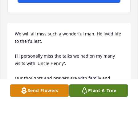
We will all miss such a wonderful man. He lived life 
to the fullest.

I'll personally miss the talks we had on my many 
visits with 'Uncle Henny'.

Our thoughts and prayers are with family and 
friends at this time.

Send Flowers
Plant A Tree
Anna Mary, Donna, Art (Otto) and Mary 'Gertie' 
(Mauk)
ANNA OTTO
May 13, 2015