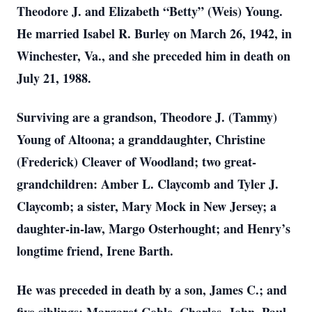
Theodore J. and Elizabeth “Betty” (Weis) Young.
He married Isabel R. Burley on March 26, 1942, in
Winchester, Va., and she preceded him in death on
July 21, 1988.
Surviving are a grandson, Theodore J. (Tammy)
Young of Altoona; a granddaughter, Christine
(Frederick) Cleaver of Woodland; two great-
grandchildren: Amber L. Claycomb and Tyler J.
Claycomb; a sister, Mary Mock in New Jersey; a
daughter-in-law, Margo Osterhought; and Henry’s
longtime friend, Irene Barth.
He was preceded in death by a son, James C.; and