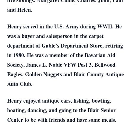
five siblings: Margaret Coble, Charles, John, Paul
and Helen.
Henry served in the U.S. Army during WWII. He
was a buyer and salesperson in the carpet
department of Gable’s Department Store, retiring
in 1980. He was a member of the Bavarian Aid
Society, James L. Noble VFW Post 3, Bellwood
Eagles, Golden Nuggets and Blair County Antique
Auto Club.
Henry enjoyed antique cars, fishing, bowling,
boating, dancing, and going to the Blair Senior
Center to be with friends and have some meals.