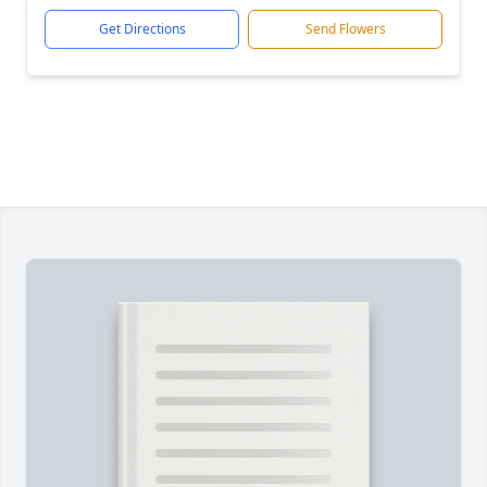
Get Directions
Send Flowers