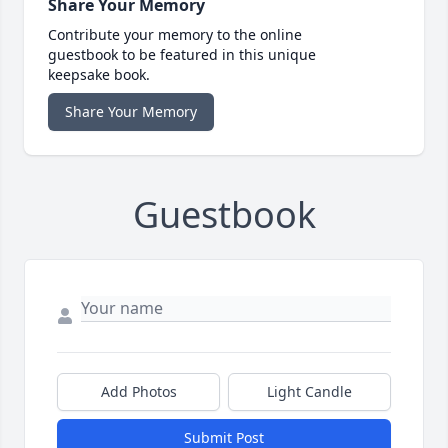
Share Your Memory
Contribute your memory to the online
guestbook to be featured in this unique
keepsake book.
Share Your Memory
Guestbook
Add Photos
Light Candle
Submit Post