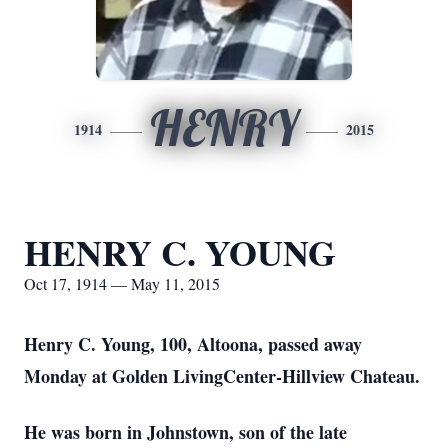
HENRY
1914
2015
HENRY C. YOUNG
Oct 17, 1914 — May 11, 2015
Henry C. Young, 100, Altoona, passed away
Monday at Golden LivingCenter-Hillview Chateau.
He was born in Johnstown, son of the late