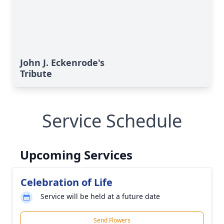
John J. Eckenrode's
Tribute
Service Schedule
Upcoming Services
Celebration of Life
Service will be held at a future date
Send Flowers