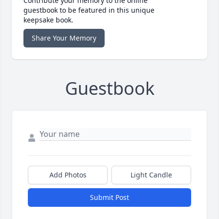
Contribute your memory to the online
guestbook to be featured in this unique
keepsake book.
Share Your Memory
Guestbook
Add Photos
Light Candle
Submit Post