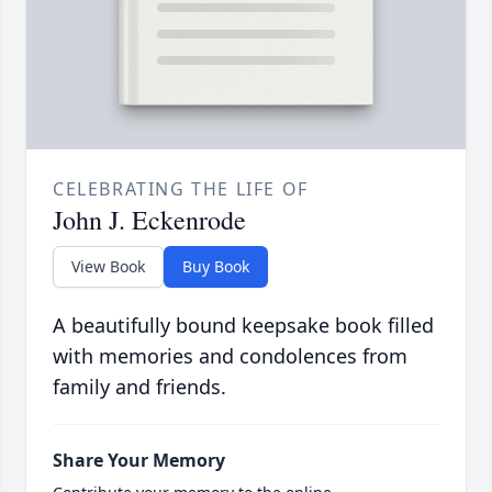
CELEBRATING THE LIFE OF
John J. Eckenrode
View Book
Buy Book
A beautifully bound keepsake book filled
with memories and condolences from
family and friends.
Share Your Memory