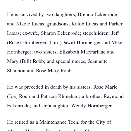
He is survived by two daughters, Brenda Eckenrode
and Nikole Lucas; grandsons, Kalob Lucas and Parker
Lucas; ex-wife, Sharon Eckenrode; stepchildren: Jeff
(Rose) Hornberger, Tim (Dawn) Hornberger and Mike
Hornberger; two sisters, Elizabeth MacFarlane and
Mary (Bill) Robb; and special nieces, Jeannette
Shannon and Rose Mary Roub.
He was preceded in death by his sisters, Rose Marie
(Joe) Roub and Patricia Rhinehart; a brother, Raymond
Eckenrode; and stepdaughter, Wendy Hornberger.
He retired as a Maintenance Tech. for the City of