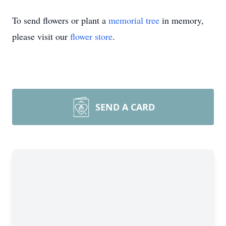
To send flowers or plant a
memorial tree
in memory,
please visit our
flower store
.
SEND A CARD