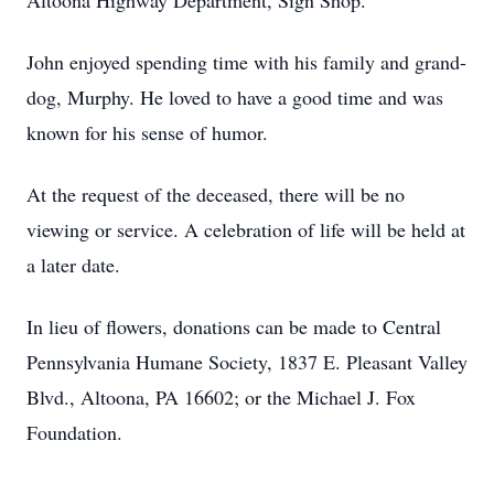
Altoona Highway Department, Sign Shop.
John enjoyed spending time with his family and grand-
dog, Murphy. He loved to have a good time and was
known for his sense of humor.
At the request of the deceased, there will be no
viewing or service. A celebration of life will be held at
a later date.
In lieu of flowers, donations can be made to Central
Pennsylvania Humane Society, 1837 E. Pleasant Valley
Blvd., Altoona, PA 16602; or the Michael J. Fox
Foundation.