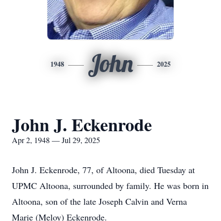
John
1948
2025
John J. Eckenrode
Apr 2, 1948 — Jul 29, 2025
John J. Eckenrode, 77, of Altoona, died Tuesday at
UPMC Altoona, surrounded by family. He was born in
Altoona, son of the late Joseph Calvin and Verna
Marie (Meloy) Eckenrode.