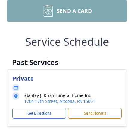
SEND A CARD
Service Schedule
Past Services
Private
Stanley J. Krish Funeral Home Inc
1204 17th Street, Altoona, PA 16601
Get Directions
Send Flowers