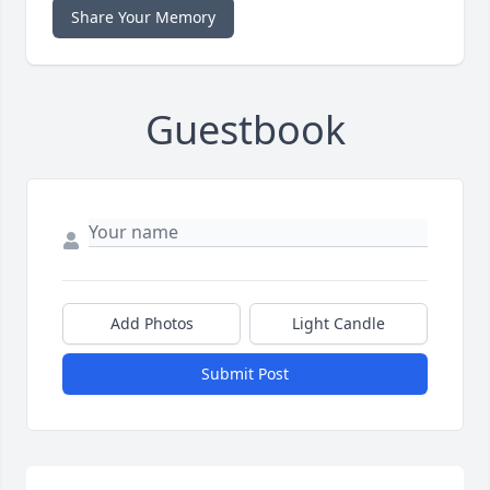
Share Your Memory
Guestbook
Add Photos
Light Candle
Submit Post