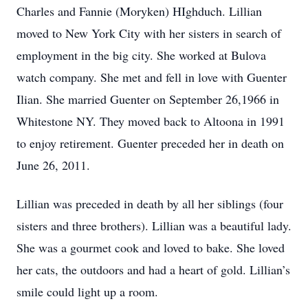
Charles and Fannie (Moryken) HIghduch. Lillian
moved to New York City with her sisters in search of
employment in the big city. She worked at Bulova
watch company. She met and fell in love with Guenter
Ilian. She married Guenter on September 26,1966 in
Whitestone NY. They moved back to Altoona in 1991
to enjoy retirement. Guenter preceded her in death on
June 26, 2011.
Lillian was preceded in death by all her siblings (four
sisters and three brothers). Lillian was a beautiful lady.
She was a gourmet cook and loved to bake. She loved
her cats, the outdoors and had a heart of gold. Lillian’s
smile could light up a room.