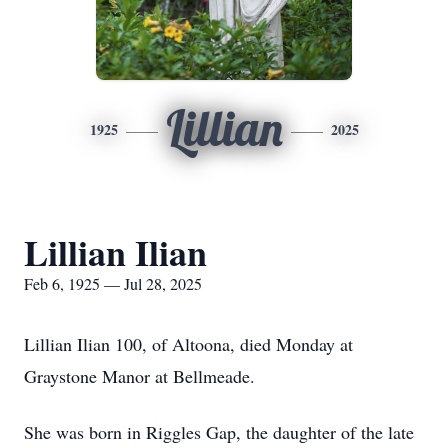
Lillian
1925
2025
Lillian Ilian
Feb 6, 1925 — Jul 28, 2025
Lillian Ilian 100, of Altoona, died Monday at
Graystone Manor at Bellmeade.
She was born in Riggles Gap, the daughter of the late