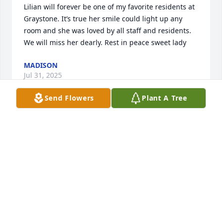
Lilian will forever be one of my favorite residents at 
Graystone. It’s true her smile could light up any 
room and she was loved by all staff and residents. 
We will miss her dearly. Rest in peace sweet lady
MADISON
Jul 31, 2025
Send Flowers
Plant A Tree
Aunt Lil you’ll be forever missed by all 
of us. I’ll never forget our talks, our 
walks across the field on the farm 
we’d take to go see Uncle Joe, Sunday 
dinners at my grandmas in Maspeth with all of us. 
Now you’re with all of your brothers and sisters, my 
Dad (your Bobby), uncle Hank and aunt Betty and 
most of all Uncle Ed.  Your pierogis and cheesecake 
will never be replicated and you’re forever in my 