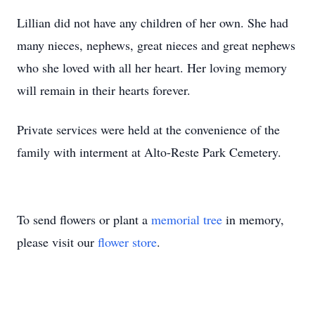
Lillian did not have any children of her own. She had
many nieces, nephews, great nieces and great nephews
who she loved with all her heart. Her loving memory
will remain in their hearts forever.
Private services were held at the convenience of the
family with interment at Alto-Reste Park Cemetery.
To send flowers or plant a
memorial tree
in memory,
please visit our
flower store
.