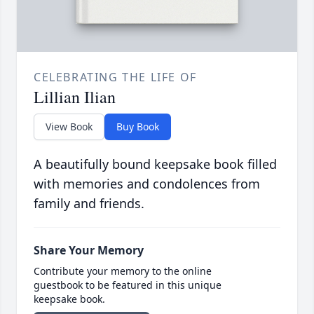
CELEBRATING THE LIFE OF
Lillian Ilian
View Book
Buy Book
A beautifully bound keepsake book filled
with memories and condolences from
family and friends.
Share Your Memory
Contribute your memory to the online
guestbook to be featured in this unique
keepsake book.