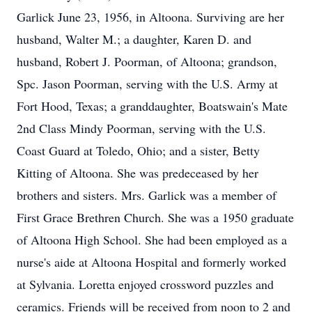
Garlick June 23, 1956, in Altoona. Surviving are her
husband, Walter M.; a daughter, Karen D. and
husband, Robert J. Poorman, of Altoona; grandson,
Spc. Jason Poorman, serving with the U.S. Army at
Fort Hood, Texas; a granddaughter, Boatswain's Mate
2nd Class Mindy Poorman, serving with the U.S.
Coast Guard at Toledo, Ohio; and a sister, Betty
Kitting of Altoona. She was predeceased by her
brothers and sisters. Mrs. Garlick was a member of
First Grace Brethren Church. She was a 1950 graduate
of Altoona High School. She had been employed as a
nurse's aide at Altoona Hospital and formerly worked
at Sylvania. Loretta enjoyed crossword puzzles and
ceramics. Friends will be received from noon to 2 and