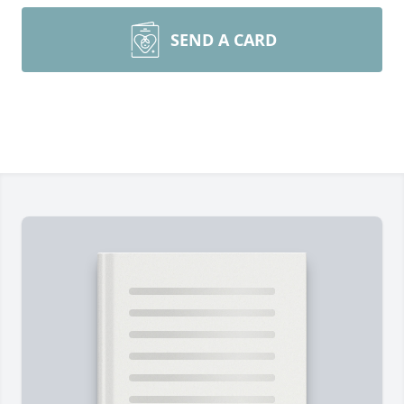
SEND A CARD