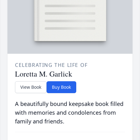
CELEBRATING THE LIFE OF
Loretta M. Garlick
View Book
Buy Book
A beautifully bound keepsake book filled
with memories and condolences from
family and friends.