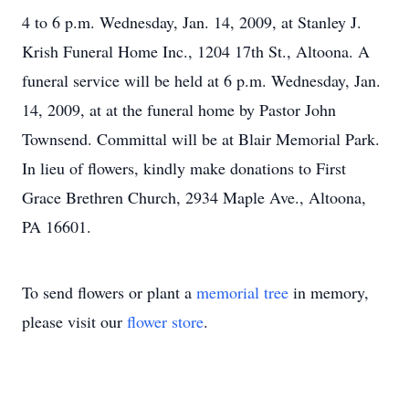
4 to 6 p.m. Wednesday, Jan. 14, 2009, at Stanley J.
Krish Funeral Home Inc., 1204 17th St., Altoona. A
funeral service will be held at 6 p.m. Wednesday, Jan.
14, 2009, at at the funeral home by Pastor John
Townsend. Committal will be at Blair Memorial Park.
In lieu of flowers, kindly make donations to First
Grace Brethren Church, 2934 Maple Ave., Altoona,
PA 16601.
To send flowers or plant a
memorial tree
in memory,
please visit our
flower store
.