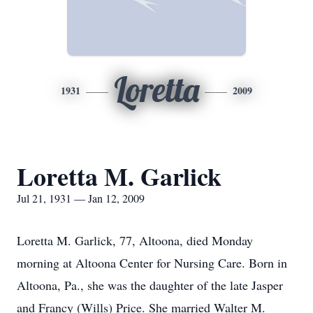
Loretta
1931
2009
Loretta M. Garlick
Jul 21, 1931 — Jan 12, 2009
Loretta M. Garlick, 77, Altoona, died Monday
morning at Altoona Center for Nursing Care. Born in
Altoona, Pa., she was the daughter of the late Jasper
and Francy (Wills) Price. She married Walter M.