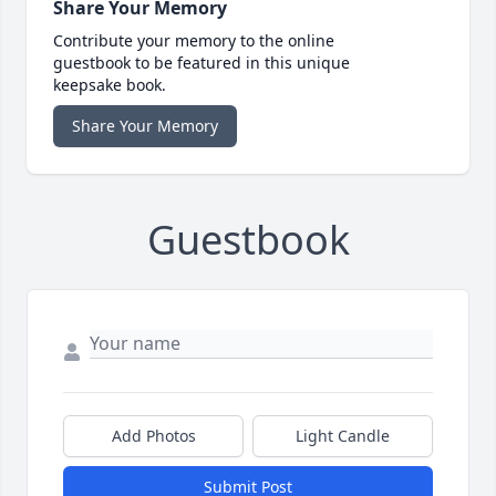
Share Your Memory
Contribute your memory to the online
guestbook to be featured in this unique
keepsake book.
Share Your Memory
Guestbook
Add Photos
Light Candle
Submit Post