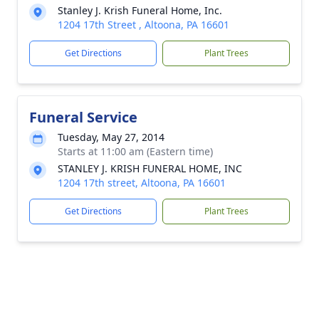
Stanley J. Krish Funeral Home, Inc.
1204 17th Street , Altoona, PA 16601
Get Directions
Plant Trees
Funeral Service
Tuesday, May 27, 2014
Starts at 11:00 am (Eastern time)
STANLEY J. KRISH FUNERAL HOME, INC
1204 17th street, Altoona, PA 16601
Get Directions
Plant Trees