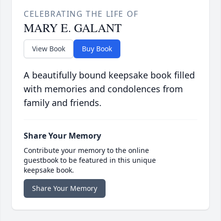
CELEBRATING THE LIFE OF
MARY E. GALANT
View Book
Buy Book
A beautifully bound keepsake book filled
with memories and condolences from
family and friends.
Share Your Memory
Contribute your memory to the online
guestbook to be featured in this unique
keepsake book.
Share Your Memory