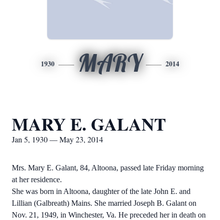
MARY
1930
2014
MARY E. GALANT
Jan 5, 1930 — May 23, 2014
Mrs. Mary E. Galant, 84, Altoona, passed late Friday morning
at her residence.
She was born in Altoona, daughter of the late John E. and
Lillian (Galbreath) Mains. She married Joseph B. Galant on
Nov. 21, 1949, in Winchester, Va. He preceded her in death on