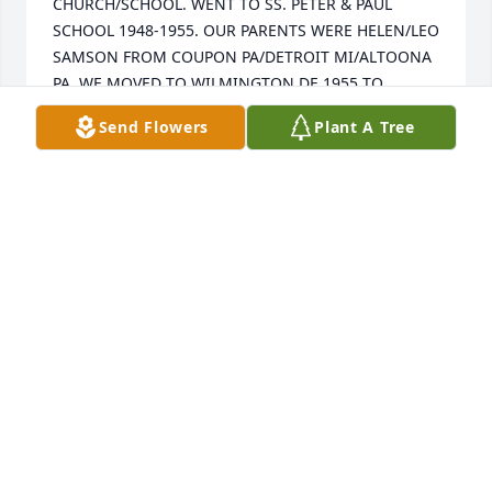
CHURCH/SCHOOL. WENT TO SS. PETER & PAUL 
SCHOOL 1948-1955. OUR PARENTS WERE HELEN/LEO 
SAMSON FROM COUPON PA/DETROIT MI/ALTOONA 
PA. WE MOVED TO WILMINGTON DE 1955 TO 
PRESENT. MANY GOOD/LOVING MEMORIES FROM 
Send Flowers
Plant A Tree
ALTOONA PA. WE BOUGHT KRISH HOME ON 16TH 
AVENUE 1946-1947...ENJOYED BEING RAISED IN THE 
POLISH COMMUNITY 2107-16TH AVENUE JUST UP 
THE HILL FROM SS. PETER & PAUL CHURCH/SCHOOL.
ARNOLD DAVID SHER SAMSON
Dec 29, 2018
I don't get the paper or have internet at home so I 
just learned of Mary's passing when I logged on to 
the internet at work today.  Mary always treated all 
of my family like family.  Since my parents bought 