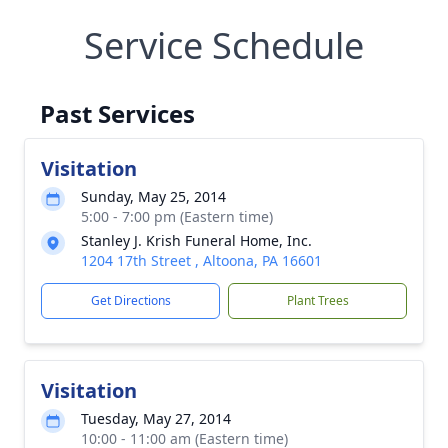
Service Schedule
Past Services
Visitation
Sunday, May 25, 2014
5:00 - 7:00 pm (Eastern time)
Stanley J. Krish Funeral Home, Inc.
1204 17th Street , Altoona, PA 16601
Get Directions
Plant Trees
Visitation
Tuesday, May 27, 2014
10:00 - 11:00 am (Eastern time)