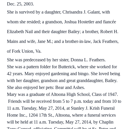
Dec. 25, 2003.
She is survived by a daughter, Chrisandra J. Galant, with
whom she resided; a grandson, Joshua Hostetler and fiancée
;
Elizabeth Nail and their daughter Bailey
a brother, Robert H.
Mains and wife, Jane M.; and a brother-in-law, Jack Feathers,
of Fork Union, Va.
She was predeceased by her sister, Donna L. Feathers.
She was a pattern folder for Butterick, where she worked for
42 years. Mary enjoyed gardening and bingo. She loved being
with her daughter, grandson and great granddaughter, Bailey.
She also enjoyed her pets: Bear and Ashes.
Mary was a graduate of Altoona High School, Class of 1947.
Friends will be received from 5 to 7 p.m. today and from 10 to
11 a.m. Tuesday, May 27, 2014, at Stanley J. Krish Funeral
Home Inc., 1204 17th St., Altoona, where a funeral services
will be held at 11 a.m. Tuesday, May 27, 2014, by Chaplin
Tony Conrad, officiating. Committal will be at Ss. Peter and