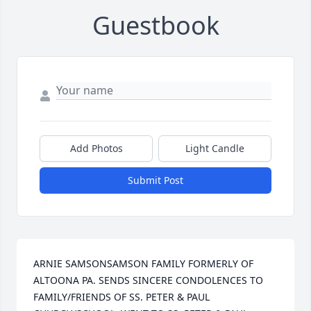
Guestbook
Add Photos
Light Candle
Submit Post
ARNIE SAMSONSAMSON FAMILY FORMERLY OF 
ALTOONA PA. SENDS SINCERE CONDOLENCES TO 
FAMILY/FRIENDS OF SS. PETER & PAUL 