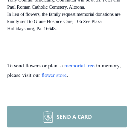
Paul Roman Catholic Cemetery, Altoona.
In lieu of flowers, the family request memorial donations are
kindly sent to Grane Hospice Care, 106 Zee Plaza
Hollidaysburg, Pa. 16648.
To send flowers or plant a
memorial tree
in memory,
please visit our
flower store
.
SEND A CARD