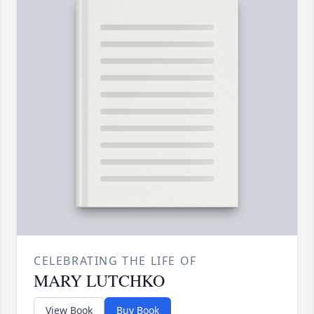
CELEBRATING THE LIFE OF
MARY LUTCHKO
View Book
Buy Book