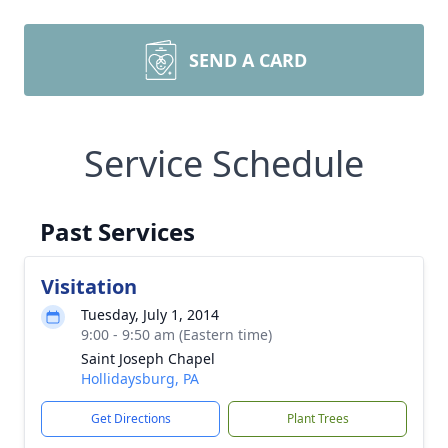
SEND A CARD
Service Schedule
Past Services
Visitation
Tuesday, July 1, 2014
9:00 - 9:50 am (Eastern time)
Saint Joseph Chapel
Hollidaysburg, PA
Get Directions
Plant Trees