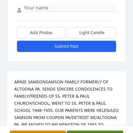
Add Photos
Light Candle
Submit Post
ARNIE SAMSONSAMSON FAMILY FORMERLY OF 
ALTOONA PA. SENDS SINCERE CONDOLENCES TO 
FAMILY/FRIENDS OF SS. PETER & PAUL 
CHURCH/SCHOOL. WENT TO SS. PETER & PAUL 
SCHOOL 1948-1955. OUR PARENTS WERE HELEN/LEO 
SAMSON FROM COUPON PA/DETROIT MI/ALTOONA 
PA. WE MOVED TO WILMINGTON DE 1955 TO 
PRESENT. MANY GOOD/LOVING MEMORIES FROM 