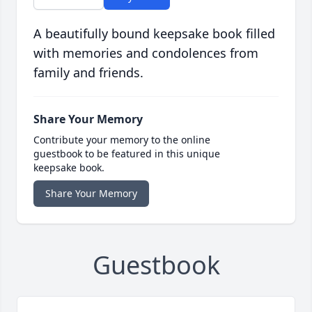
A beautifully bound keepsake book filled
with memories and condolences from
family and friends.
Share Your Memory
Contribute your memory to the online
guestbook to be featured in this unique
keepsake book.
Share Your Memory
Guestbook