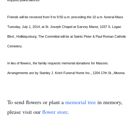
enjoyed polka dances.
Friends will be received from 9 to 9:50 a.m. preceding the 10 a.m. funeral Mass
Tuesday, July 1, 2014, at St. Joseph Chapel at Garvey Manor, 1037 S. Logan
Blvd., Hollidaysburg. The Committal will be at Saints Peter & Paul Roman Catholic
Cemetery.
In lieu of flowers, the family requests memorial donations for Masses.
Arrangements are by Stanley J. Krish Funeral Home Inc., 1204 17th St., Altoona.
To send flowers or plant a
memorial tree
in memory,
please visit our
flower store
.