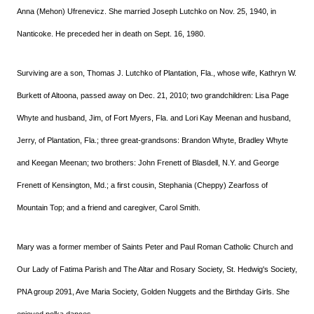
Anna (Mehon) Ufrenevicz. She married Joseph Lutchko on Nov. 25, 1940, in
Nanticoke. He preceded her in death on Sept. 16, 1980.
Surviving are a son, Thomas J. Lutchko of Plantation, Fla., whose wife, Kathryn W.
Burkett of Altoona, passed away on Dec. 21, 2010; two grandchildren: Lisa Page
Whyte and husband, Jim, of Fort Myers, Fla. and Lori Kay Meenan and husband,
Jerry, of Plantation, Fla.; three great-grandsons: Brandon Whyte, Bradley Whyte
and Keegan Meenan; two brothers: John Frenett of Blasdell, N.Y. and George
Frenett of Kensington, Md.; a first cousin, Stephania (Cheppy) Zearfoss of
Mountain Top; and a friend and caregiver, Carol Smith.
Mary was a former member of Saints Peter and Paul Roman Catholic Church and
Our Lady of Fatima Parish and The Altar and Rosary Society, St. Hedwig's Society,
PNA group 2091, Ave Maria Society, Golden Nuggets and the Birthday Girls. She