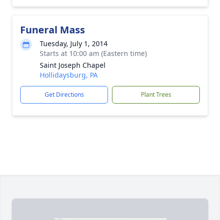
Funeral Mass
Tuesday, July 1, 2014
Starts at 10:00 am (Eastern time)
Saint Joseph Chapel
Hollidaysburg, PA
Get Directions
Plant Trees