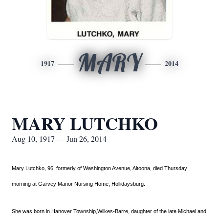
MARY
1917
2014
MARY LUTCHKO
Aug 10, 1917 — Jun 26, 2014
Mary Lutchko, 96, formerly of Washington Avenue, Altoona, died Thursday
morning at Garvey Manor Nursing Home, Hollidaysburg.
She was born in Hanover Township,Wilkes-Barre, daughter of the late Michael and