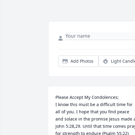
Add Photos
Light Candl
Please Accept My Condolences;

I know this must be a difficult time for 
all of you. I hope that you find peace 
and solace in the promise Jesus made a
John 5:28,29. Until that time comes pray
for strength to endure (Psalm 55:22)