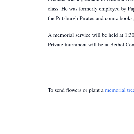
class. He was formerly employed by Pa
the Pittsburgh Pirates and comic books
A memorial service will be held at 1:
Private inurnment will be at Bethel Cem
To send flowers or plant a
memorial tre