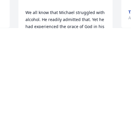
T
We all know that Michael struggled with 
A
alcohol. He readily admitted that. Yet he 
had experienced the grace of God in his 
life and so desired to realize the mercy 
that only the Lord could bring. 

To his mom Priscilla, your love towards 
your son was unbelievable!  Your love 
was/is something for everyone to follow 
in loving their children. You loved him in 
both the good and the bad times of life. 
You and Bob gave and gave and gave 
from your hearts and from your pockets. 
it did not go unnoticed by so many of 
us.

To Michael's friends...   thank you all for 