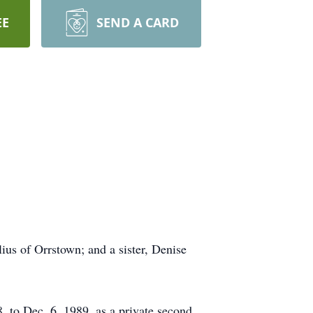
EE
SEND A CARD
lius of Orrstown; and a sister, Denise
 to Dec. 6, 1989, as a private second