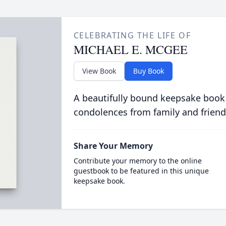
CELEBRATING THE LIFE OF
MICHAEL E. MCGEE
View Book
Buy Book
A beautifully bound keepsake book
condolences from family and friend
Share Your Memory
Contribute your memory to the online
guestbook to be featured in this unique
keepsake book.