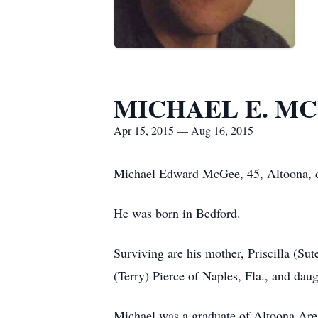
MICHAEL E. M
Apr 15, 2015 — Aug 16, 2015
Michael Edward McGee, 45, Altoona, 
He was born in Bedford.
Surviving are his mother, Priscilla (Sut
(Terry) Pierce of Naples, Fla., and da
Michael was a graduate of Altoona Area