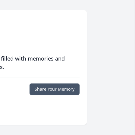
 filled with memories and
s.
Share Your Memory