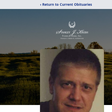
‹ Return to Current Obituaries