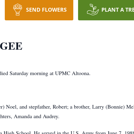
SEND FLOWERS
PLANT A TR
CGEE
died
Saturday
morning at UPMC Altoona.
er) Noel, and stepfather, Robert; a brother, Larry (Bonnie) Me
ughters, Amanda and Audrey.
 High School. He served in the U.S. Army from June 7, 1988,