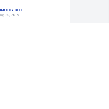
IMOTHY BELL
ug 20, 2015