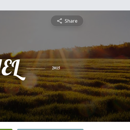
Share
EL
2015