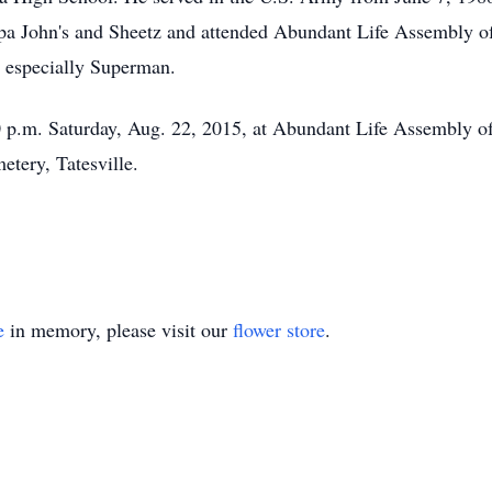
pa John's and Sheetz and attended Abundant Life Assembly o
, especially Superman.
30 p.m. Saturday, Aug. 22, 2015, at Abundant Life Assembly 
etery, Tatesville.
e
in memory, please visit our
flower store
.