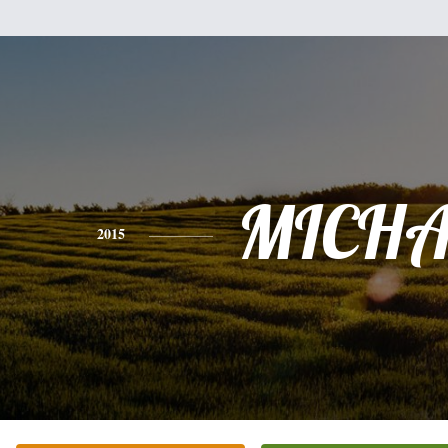
MICHA
2015