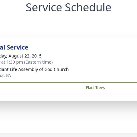
Service Schedule
l Service
day, August 22, 2015
s at 1:30 pm (Eastern time)
ant Life Assembly of God Church
na, PA
Plant Trees