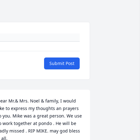
Submit Post
ear Mr.& Mrs. Noel & family, I would 
ike to express my thoughts an prayers 
o you. Mike was a great person. We use 
o work together at pondo . He will be 
adly missed . RIP MIKE. may god bless 
 all.