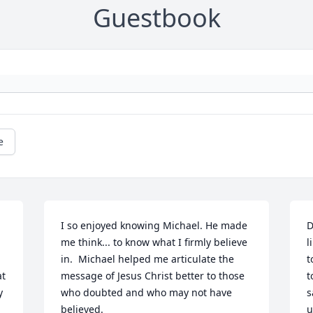
Guestbook
e
I so enjoyed knowing Michael. He made 
D
me think... to know what I firmly believe 
l
in.  Michael helped me articulate the 
t
t 
message of Jesus Christ better to those 
t
 
who doubted and who may not have 
s
believed.

u