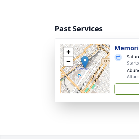
Past Services
Memoria
+
Satur
−
Start
Abund
Altoo