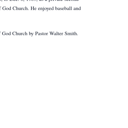
f God Church. He enjoyed baseball and
of God Church by Pastor Walter Smith.