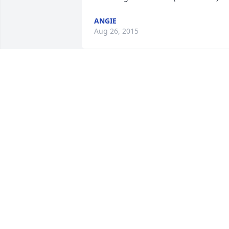
ANGIE
Aug 26, 2015
You were one of a kind. RIP mike. We at 
The Italian Grill will miss you.
MARY SUE
Aug 20, 2015