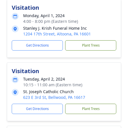
Visitation
Monday, April 1, 2024
4:00 - 8:00 pm (Eastern time)
Stanley J. Krish Funeral Home Inc
1204 17th Street, Altoona, PA 16601
Get Directions
Plant Trees
Visitation
Tuesday, April 2, 2024
10:15 - 11:00 am (Eastern time)
St. Joseph Catholic Church
623 E 3rd St, Bellwood, PA 16617
Get Directions
Plant Trees