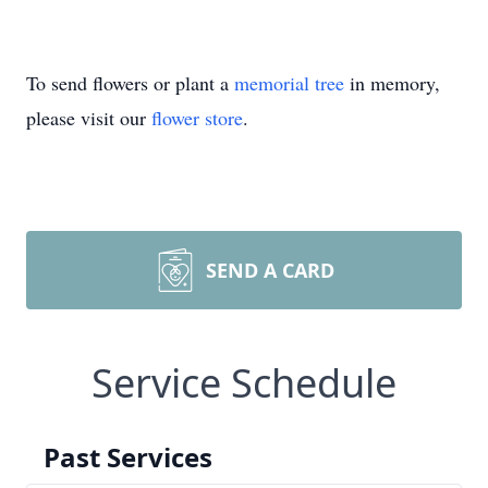
To send flowers or plant a
memorial tree
in memory,
please visit our
flower store
.
SEND A CARD
Service Schedule
Past Services