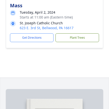
Mass
Tuesday, April 2, 2024
Starts at 11:00 am (Eastern time)
St. Joseph Catholic Church
623 E. 3rd St, Bellwood, PA 16617
Get Directions
Plant Trees