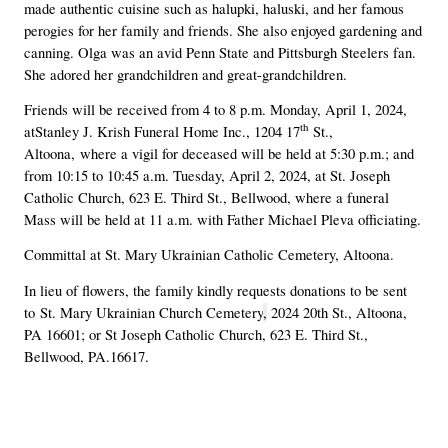
made authentic cuisine such as halupki, haluski, and her famous
perogies for her family and friends. She also enjoyed gardening and
canning. Olga was an avid Penn State and Pittsburgh Steelers fan.
She adored her grandchildren and great-grandchildren.
Friends will be received from 4 to 8 p.m. Monday, April 1, 2024,
th
at
Stanley J. Krish Funeral Home Inc., 1204 17
St.,
Altoona,
where a vigil for deceased will be held at 5:30 p.m.; and
from 10:15 to 10:45 a.m. Tuesday, April 2, 2024, at St. Joseph
Catholic Church, 623 E. Third St., Bellwood, where a funeral
Mass will be held at 11 a.m. with Father Michael Pleva officiating.
Committal at St. Mary Ukrainian Catholic Cemetery, Altoona.
In lieu of flowers, the family kindly requests donations to be sent
to
St. Mary Ukrainian Church Cemetery
,
2024 20th St., Altoona,
PA 16601; or St Joseph Catholic Church, 623 E. Third St.,
Bellwood, PA.16617.