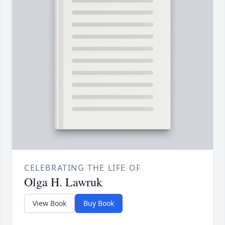
CELEBRATING THE LIFE OF
Olga H. Lawruk
View Book
Buy Book