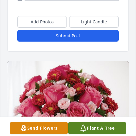
Add Photos
Light Candle
Submit Post
Send Flowers
Plant A Tree