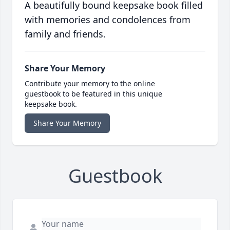
A beautifully bound keepsake book filled
with memories and condolences from
family and friends.
Share Your Memory
Contribute your memory to the online
guestbook to be featured in this unique
keepsake book.
Share Your Memory
Guestbook