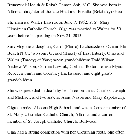
Brunswick Health & Rehab Center, Ash, N.C. She was born in
Altoona, daughter of the late Hnat and Rozalia (Brizitsky) Gural.
She married Walter Lawruk on June 7, 1952, at St. Mary
Uknainian Catholic Church. Olga was married to Walter for 59
years before his passing on Nov. 21, 2013.
Surviving are a daughter, Carol (Pierre) Lachaussie of Ocean Isle
Beach N.C.; two sons, Gerald (Hazel) of East Liberty, Ohio and
Walter (Tracey) of York; seven grandchildren: Todd Wilson,
Andrew Wilson, Corrine Lawruk, Corinna Teeter, Teresa Myers,
Rebecca Smith and Courtney Lachaussie; and eight great-
grandchildren.
She was preceded in death by her three brothers: Charles, Joseph
and Michael; and two sisters, Anne Nason and Mary Zapotoczny.
Olga attended Altoona High School, and was a former member of
St. Mary Ukrainian Catholic Church, Altoona and a current
member of St. Joseph Catholic Church, Bellwood.
Olga had a strong connection with her Ukrainian roots. She often