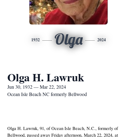
Olga
1932
2024
Olga H. Lawruk
Jun 30, 1932 — Mar 22, 2024
Ocean Isle Beach NC formerly Bellwood
Olga H. Lawruk, 91, of Ocean Isle Beach, N.C., formerly of
Bellwood, passed away Friday afternoon, March 22, 2024, at