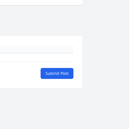
Submit Post