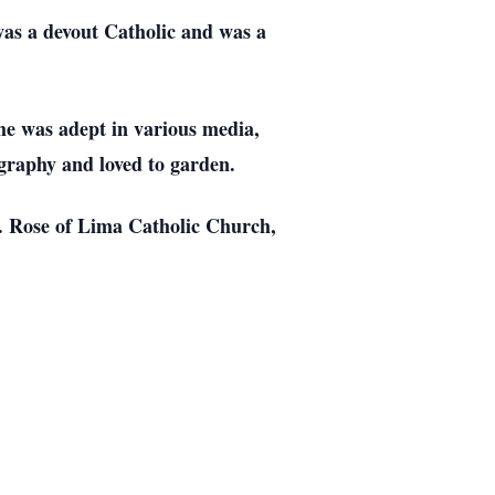
was a devout Catholic and was a
She was adept in various media,
ography and loved to garden.
St. Rose of Lima Catholic Church,