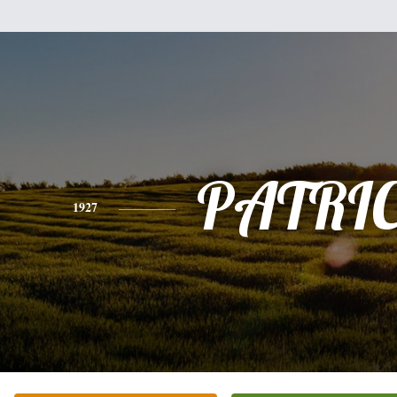
PATRI
1927