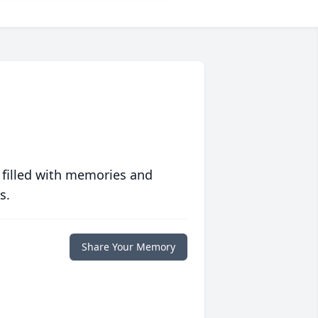
 filled with memories and
s.
Share Your Memory