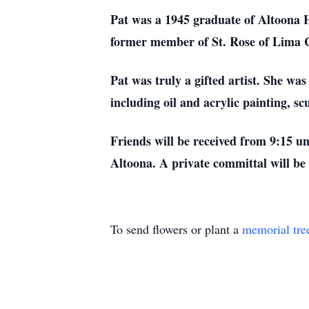
Pat was a 1945 graduate of Altoona 
former member of St. Rose of Lima 
Pat was truly a gifted artist. She wa
including oil and acrylic painting, s
Friends will be received from 9:15 un
Altoona. A private committal will be
To send flowers or plant a
memorial tre