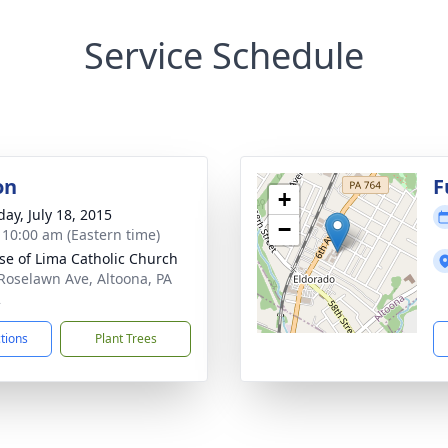
Service Schedule
on
F
+
day, July 18, 2015
−
- 10:00 am (Eastern time)
ose of Lima Catholic Church
Roselawn Ave, Altoona, PA
2
ctions
Plant Trees