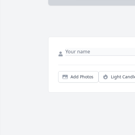
Add Photos
Light Candl