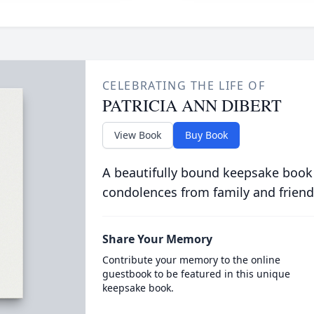
CELEBRATING THE LIFE OF
PATRICIA ANN DIBERT
View Book
Buy Book
A beautifully bound keepsake book
condolences from family and friend
Share Your Memory
Contribute your memory to the online
guestbook to be featured in this unique
keepsake book.