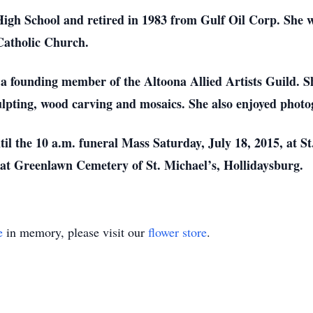
High School and retired in 1983 from Gulf Oil Corp. She 
Catholic Church.
s a founding member of the Altoona Allied Artists Guild. 
culpting, wood carving and mosaics. She also enjoyed phot
til the 10 a.m. funeral Mass Saturday, July 18, 2015, at 
 at Greenlawn Cemetery of St. Michael’s, Hollidaysburg.
e
in memory, please visit our
flower store
.