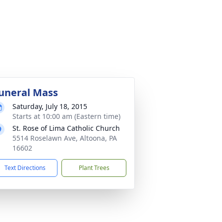
uneral Mass
Saturday, July 18, 2015
Starts at 10:00 am (Eastern time)
St. Rose of Lima Catholic Church
5514 Roselawn Ave, Altoona, PA
16602
Text Directions
Plant Trees