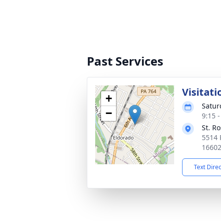
Past Services
Visitati
+
Satur
−
9:15 
St. R
5514 
1660
Text Dire