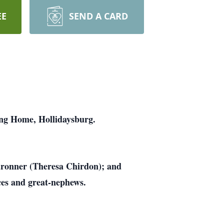
EE
SEND A CARD
ing Home, Hollidaysburg.
aronner (Theresa Chirdon); and
ces and great-nephews.