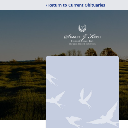
‹ Return to Current Obituaries