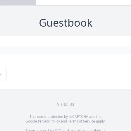
Guestbook
e
Visits: 33
This site is protected by reCAPTCHA and the
Google
Privacy Policy
and
Terms of Service
apply.
Service map data ©
OpenStreetMap
contributors