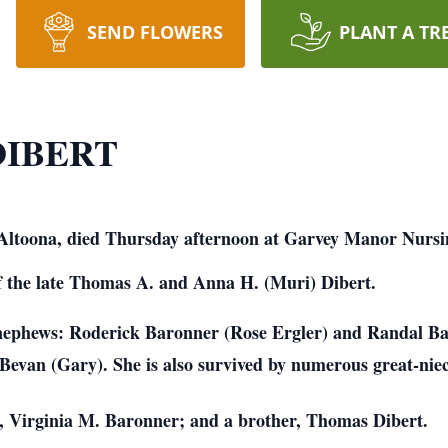
SEND FLOWERS
PLANT A TR
DIBERT
f Altoona, died Thursday afternoon at Garvey Manor Nurs
f the late Thomas A. and Anna H. (Muri) Dibert.
 nephews: Roderick Baronner (Rose Ergler) and Randal B
Bevan (Gary). She is also survived by numerous great-nie
r, Virginia M. Baronner; and a brother, Thomas Dibert.