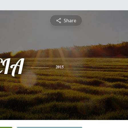
Share
CIA
2015