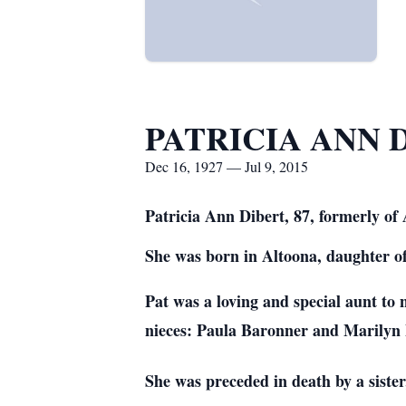
PATRICIA ANN 
Dec 16, 1927 — Jul 9, 2015
Patricia Ann Dibert, 87, formerly o
She was born in Altoona, daughter o
Pat was a lovi
ng and special aunt to
nieces: Paula Baronner and Marilyn 
She was preceded in death by a siste