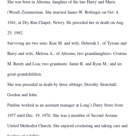
She was born in Altoona, daughter of the late Harry and Marie
(Wood) Zimmerman. She married James W. Bollinger on Oct. 4,
1941, at Dry Run Chapel, Newry. He preceded her in death on Aug.
25, 1992.
Surviving are two sons: Kim M. and wife, Deborah J., of Tyrone and
Barry and wife, Melissa A., of Altoona; two granddaughters: Cristina
M. Reedy and Lisa; two grandsons: Jamie R. and Ryan M.; and six
great-grandchildren.
She was preceded in death by three siblings: Dorothy Skutchall,
Gordon and John.
Pauline worked as an assistant manager at Long’s Dairy Store from
1957 until Dec. 19, 1976. She was a member of Second Avenue
.
United Methodist Church
She enjoyed crocheting and taking care and
feeding of wildlife.