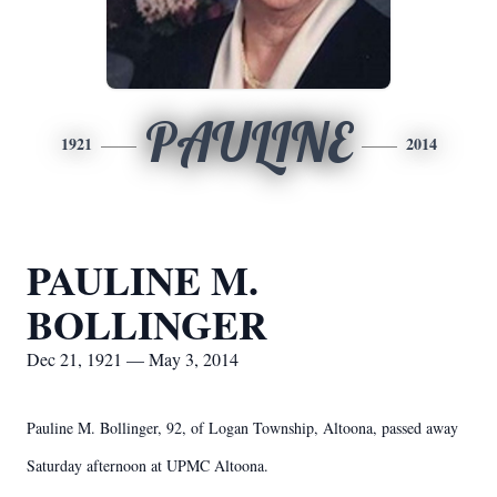
PAULINE
1921
2014
PAULINE M.
BOLLINGER
Dec 21, 1921 — May 3, 2014
Pauline M. Bollinger, 92, of Logan Township, Altoona, passed away
Saturday afternoon at UPMC Altoona.