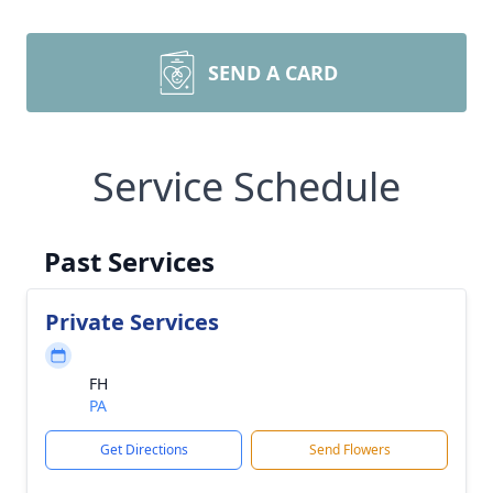
SEND A CARD
Service Schedule
Past Services
Private Services
FH
PA
Get Directions
Send Flowers