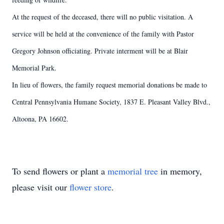
At the request of the deceased, there will no public visitation. A
service will be held at the convenience of the family with Pastor
Gregory Johnson officiating. Private interment will be at Blair
Memorial Park.
In lieu of flowers, the family request memorial donations be made to
Central Pennsylvania Humane Society, 1837 E. Pleasant Valley Blvd.,
Altoona, PA 16602.
To send flowers or plant a
memorial tree
in memory,
please visit our
flower store
.