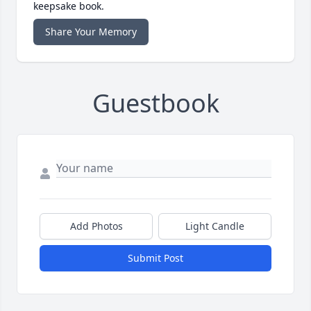
keepsake book.
Share Your Memory
Guestbook
Add Photos
Light Candle
Submit Post