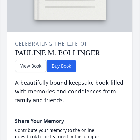
CELEBRATING THE LIFE OF
PAULINE M. BOLLINGER
View Book
Buy Book
A beautifully bound keepsake book filled
with memories and condolences from
family and friends.
Share Your Memory
Contribute your memory to the online
guestbook to be featured in this unique