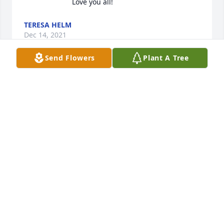
Love you all! 
TERESA HELM
Dec 14, 2021
Send Flowers
Plant A Tree
Kim and Suzie, I am so sorry to hear 
of the passing of your father! He was 
a gem! Will miss the Karaoke days ! 
God bless your family and my prayers 
go out to all of you! Carolyn Leamer
CAROLYN LEAMER
Dec 14, 2021
We will miss you, thank you for all the 