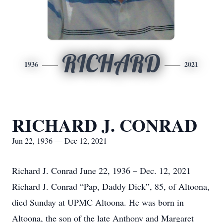
RICHARD
1936
2021
RICHARD J. CONRAD
Jun 22, 1936 — Dec 12, 2021
Richard J. Conrad June 22, 1936 – Dec. 12, 2021
Richard J. Conrad “Pap, Daddy Dick”, 85, of Altoona,
died Sunday at UPMC Altoona. He was born in
Altoona, the son of the late Anthony and Margaret