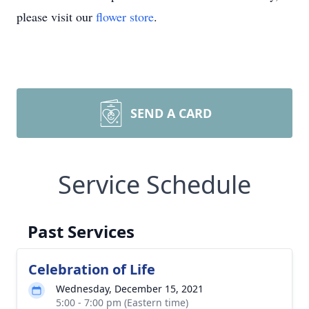
please visit our
flower store
.
SEND A CARD
Service Schedule
Past Services
Celebration of Life
Wednesday, December 15, 2021
5:00 - 7:00 pm (Eastern time)