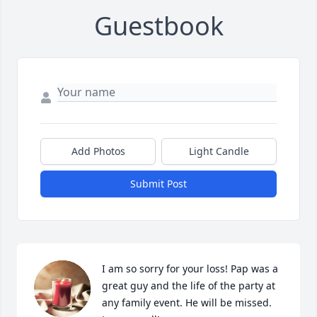
Guestbook
Add Photos
Light Candle
Submit Post
I am so sorry for your loss! Pap was a 
great guy and the life of the party at 
any family event. He will be missed. 