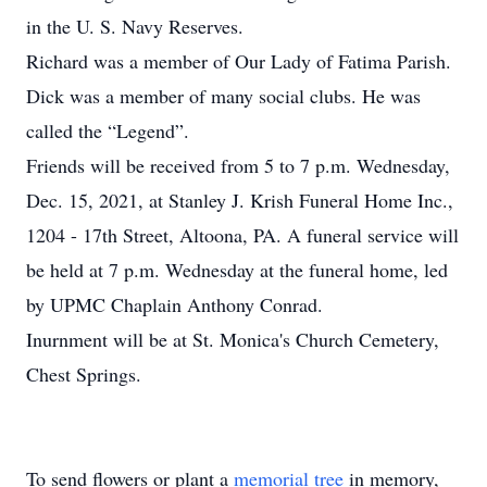
in the U. S. Navy Reserves.
Richard was a member of Our Lady of Fatima Parish.
Dick was a member of many social clubs. He was
called the “Legend”.
Friends will be received from 5 to 7 p.m. Wednesday,
Dec. 15, 2021, at Stanley J. Krish Funeral Home Inc.,
1204 - 17th Street, Altoona, PA. A funeral service will
be held at 7 p.m. Wednesday at the funeral home, led
by UPMC Chaplain Anthony Conrad.
Inurnment will be at St. Monica's Church Cemetery,
Chest Springs.
To send flowers or plant a
memorial tree
in memory,