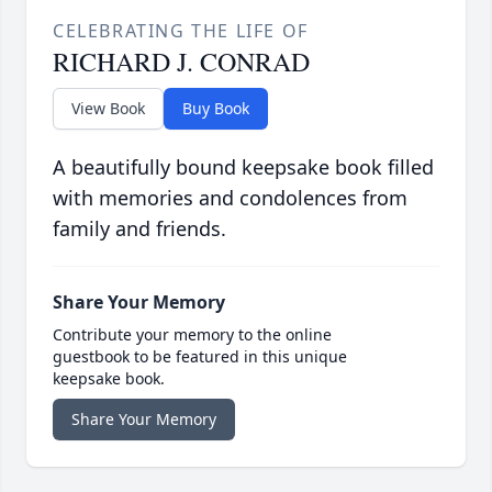
CELEBRATING THE LIFE OF
RICHARD J. CONRAD
View Book
Buy Book
A beautifully bound keepsake book filled
with memories and condolences from
family and friends.
Share Your Memory
Contribute your memory to the online
guestbook to be featured in this unique
keepsake book.
Share Your Memory