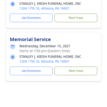
STANLEY J. KRISH FUNERAL HOME, INC
1204 17th St, Altoona, PA 16601
Get Directions
Plant Trees
Memorial Service
Wednesday, December 15, 2021
Starts at 7:00 pm (Eastern time)
STANLEY J. KRISH FUNERAL HOME, INC
1204 17th St, Altoona, PA 16601
Get Directions
Plant Trees