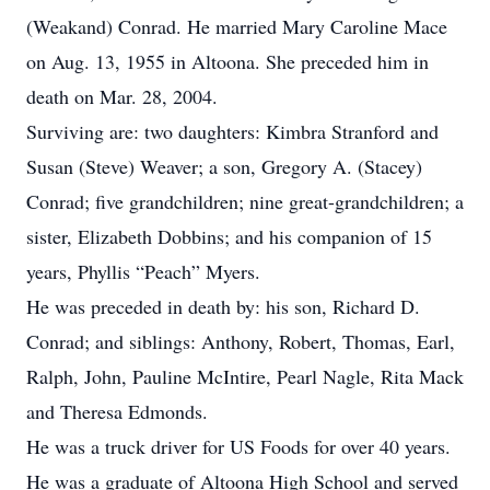
(Weakand) Conrad. He married Mary Caroline Mace
on Aug. 13, 1955 in Altoona. She preceded him in
death on Mar. 28, 2004.
Surviving are: two daughters: Kimbra Stranford and
Susan (Steve) Weaver; a son, Gregory A. (Stacey)
Conrad; five grandchildren; nine great-grandchildren; a
sister, Elizabeth Dobbins; and his companion of 15
years, Phyllis “Peach” Myers.
He was preceded in death by: his son, Richard D.
Conrad; and siblings: Anthony, Robert, Thomas, Earl,
Ralph, John, Pauline McIntire, Pearl Nagle, Rita Mack
and Theresa Edmonds.
He was a truck driver for US Foods for over 40 years.
He was a graduate of Altoona High School and served