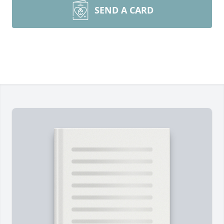
SEND A CARD