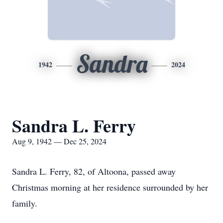
Sandra
1942
2024
Sandra L. Ferry
Aug 9, 1942 — Dec 25, 2024
Sandra L. Ferry, 82, of Altoona, passed away
Christmas morning at her residence surrounded by her
family.