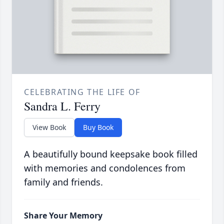
CELEBRATING THE LIFE OF
Sandra L. Ferry
View Book
Buy Book
A beautifully bound keepsake book filled
with memories and condolences from
family and friends.
Share Your Memory