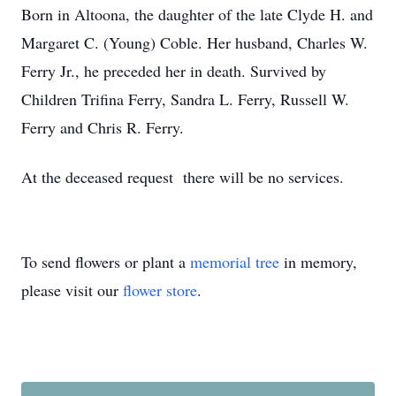
Born in Altoona, the daughter of the late Clyde H. and
Margaret C. (Young) Coble. Her husband, Charles W.
Ferry Jr., he preceded her in death. Survived by
Children Trifina Ferry, Sandra L. Ferry, Russell W.
Ferry and Chris R. Ferry.
At the deceased request there will be no services.
To send flowers or plant a
memorial tree
in memory,
please visit our
flower store
.