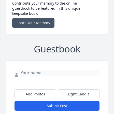
Contribute your memory to the online
guestbook to be featured in this unique
keepsake book.
Share Your Memory
Guestbook
Add Photos
Light Candle
Submit Post