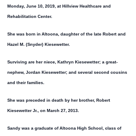
Monday, June 10, 2019, at Hillview Healthcare and
Rehabilitation Center.
She was born in Altoona, daughter of the late Robert and
Hazel M. (Snyder) Kiesewetter.
Surviving are her niece, Kathryn Kiesewetter; a great-
nephew, Jordan Kiesewetter; and several second cousins
and their families.
She was preceded in death by her brother, Robert
Kiesewetter Jr., on March 27, 2013.
Sandy was a graduate of Altoona High School, class of