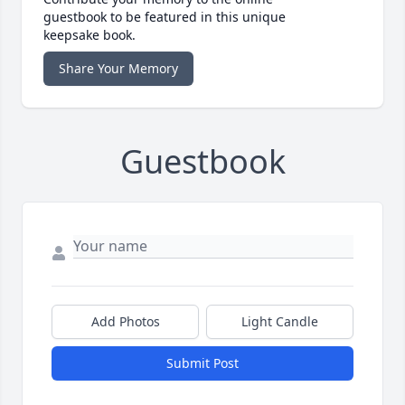
guestbook to be featured in this unique
keepsake book.
Share Your Memory
Guestbook
Add Photos
Light Candle
Submit Post