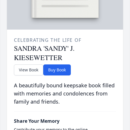
CELEBRATING THE LIFE OF
SANDRA 'SANDY' J.
KIESEWETTER
View Book
Buy Book
A beautifully bound keepsake book filled
with memories and condolences from
family and friends.
Share Your Memory
Contribute your memory to the online