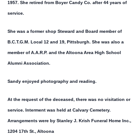
1957. She retired from Boyer Candy Co. after 44 years of
service.
She was a former shop Steward and Board member of
B.C.T.G.M. Local 12 and 19, Pittsburgh. She was also a
member of A.A.R.P. and the Altoona Area High School
Alumni Association.
Sandy enjoyed photography and reading.
At the request of the deceased, there was no visitation or
service. Interment was held at Calvary Cemetery.
Arrangements were by Stanley J. Krish Funeral Home Inc.,
1204 17th St., Altoona