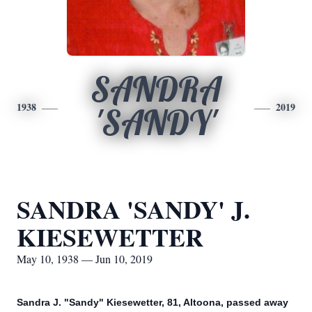
SANDRA
1938
2019
'SANDY'
SANDRA 'SANDY' J.
KIESEWETTER
May 10, 1938 — Jun 10, 2019
Sandra J. "Sandy" Kiesewetter, 81, Altoona, passed away