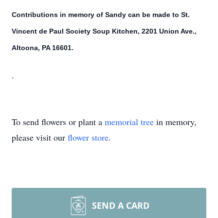
Contributions in memory of Sandy can be made to St.
Vincent de Paul Society Soup Kitchen, 2201 Union Ave.,
Altoona, PA 16601.
.
To send flowers or plant a
memorial tree
in memory,
please visit our
flower store
.
SEND A CARD