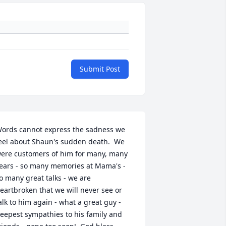
Submit Post
ords cannot express the sadness we 
eel about Shaun's sudden death.  We 
ere customers of him for many, many 
ears - so many memories at Mama's - 
o many great talks - we are 
eartbroken that we will never see or 
alk to him again - what a great guy - 
eepest sympathies to his family and 