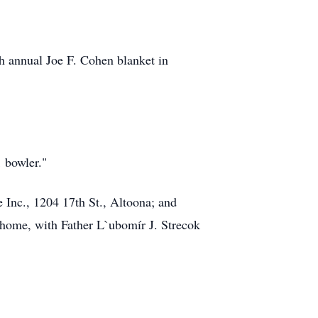
h annual Joe F. Cohen blanket in
1 bowler."
 Inc., 1204 17th St., Altoona; and
l home, with Father L`ubomír J. Strecok