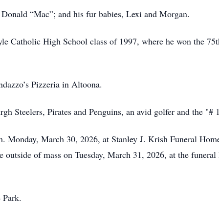
, Donald “Mac”; and his fur babies, Lexi and Morgan.
le Catholic High School class of 1997, where he won the 75t
azzo’s Pizzeria in Altoona.
rgh Steelers, Pirates and Penguins, an avid golfer and the "# 
.m. Monday, March 30, 2026, at Stanley J. Krish Funeral Home
ce outside of mass on Tuesday, March 31, 2026, at the funera
 Park.