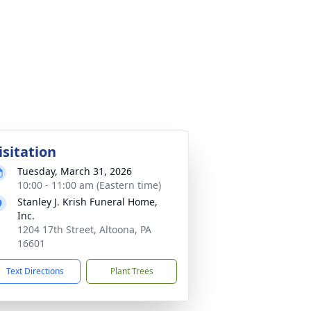
isitation
Tuesday, March 31, 2026
10:00 - 11:00 am (Eastern time)
Stanley J. Krish Funeral Home,
Inc.
1204 17th Street, Altoona, PA
16601
Text Directions
Plant Trees