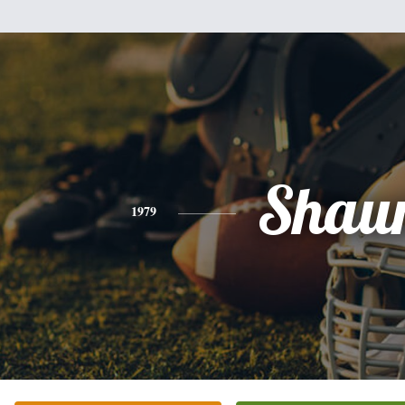
Shau
1979