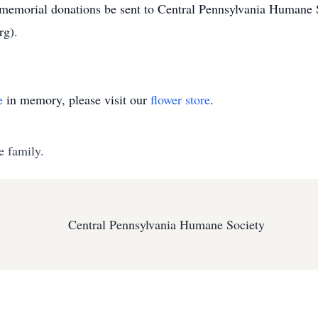
d memorial donations be sent to Central Pennsylvania Humane 
rg).
e
in memory, please visit our
flower store
.
e family.
Central Pennsylvania Humane Society