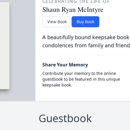
CELEBRATING THE LIFE OF
Shaun Ryan McIntyre
View Book
Buy Book
A beautifully bound keepsake book
condolences from family and friend
Share Your Memory
Contribute your memory to the online
guestbook to be featured in this unique
keepsake book.
Guestbook