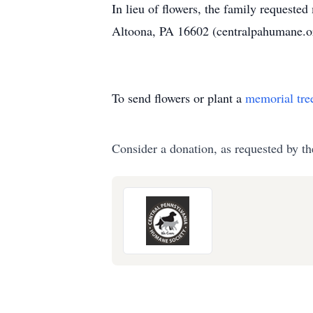
In lieu of flowers, the family requeste
Altoona, PA 16602 (centralpahumane.o
To send flowers or plant a
memorial tre
Consider a donation, as requested by th