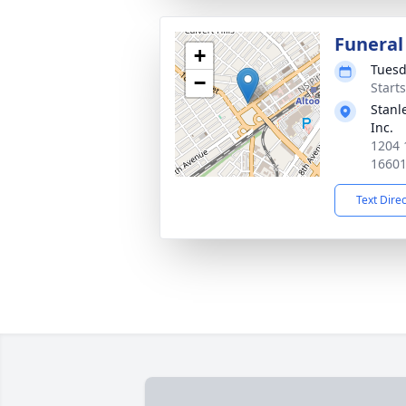
Funeral
+
Tuesd
−
Start
Stanl
Inc.
1204 
1660
Text Dire