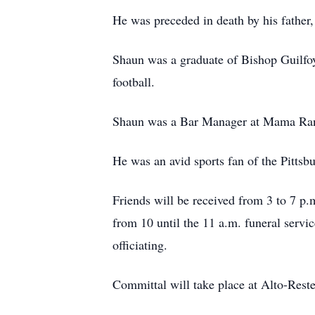
He was preceded in death by his father
Shaun was a graduate of Bishop Guilfoy
football.
Shaun was a Bar Manager at Mama Rand
He was an avid sports fan of the Pittsbu
Friends will be received from 3 to 7 p
from 10 until the 11 a.m. funeral servi
officiating.
Committal will take place at Alto-Reste