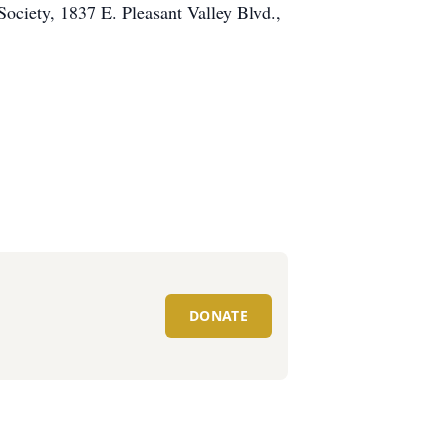
Society, 1837 E. Pleasant Valley Blvd.,
DONATE