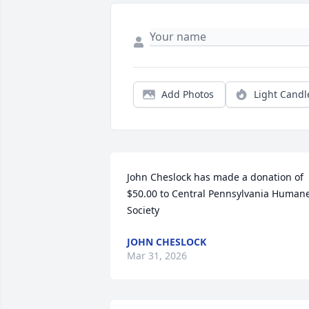
Add Photos
Light Candl
John Cheslock has made a donation of 
$50.00 to Central Pennsylvania Humane
Society
JOHN CHESLOCK
Mar 31, 2026