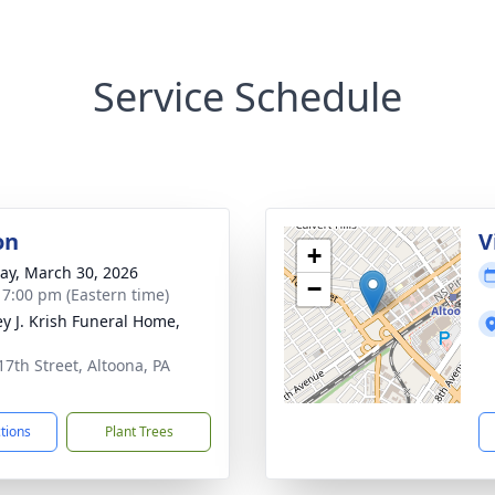
Service Schedule
on
V
+
y, March 30, 2026
−
- 7:00 pm (Eastern time)
ey J. Krish Funeral Home,
17th Street, Altoona, PA
1
ctions
Plant Trees