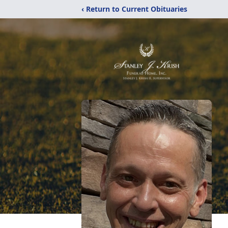
‹ Return to Current Obituaries