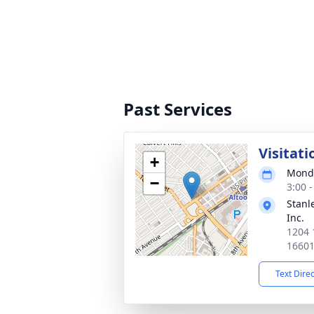
Past Services
Visitati
+
Monda
−
3:00 
Stanl
Inc.
1204 
1660
Text Dire