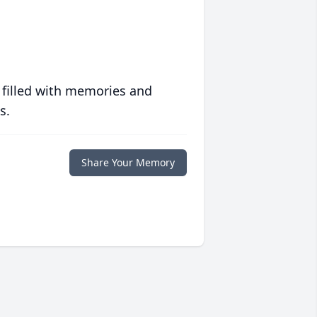
 filled with memories and
s.
Share Your Memory