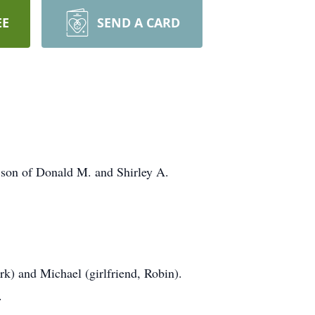
EE
SEND A CARD
son of Donald M. and Shirley A.
rk) and Michael (girlfriend, Robin).
.