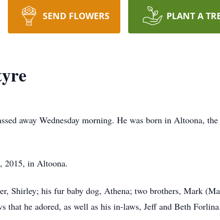
SEND FLOWERS
PLANT A TR
yre
assed away Wednesday morning. He was born in Altoona, the 
, 2015, in Altoona.
her, Shirley; his fur baby dog, Athena; two brothers, Mark (Ma
that he adored, as well as his in-laws, Jeff and Beth Forlina