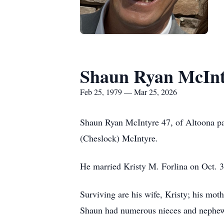
Shaun Ryan McInt
Feb 25, 1979 — Mar 25, 2026
Shaun Ryan McIntyre 47, of Altoona p
(Cheslock) McIntyre.
He married Kristy M. Forlina on Oct. 3
Surviving are his wife, Kristy; his mot
Shaun had numerous nieces and nephews 