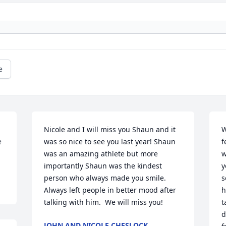
e
Nicole and I will miss you Shaun and it 
W
 
was so nice to see you last year! Shaun 
f
was an amazing athlete but more 
w
importantly Shaun was the kindest 
y
person who always made you smile. 
s
Always left people in better mood after 
h
talking with him.  We will miss you!
t
d
JOHN AND NICOLE CHESLOCK