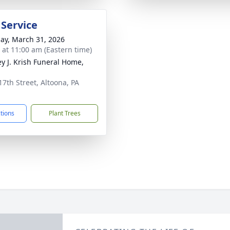
 Service
ay, March 31, 2026
s at 11:00 am (Eastern time)
ey J. Krish Funeral Home,
17th Street, Altoona, PA
1
ctions
Plant Trees