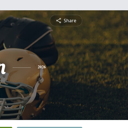
Share
n
2026