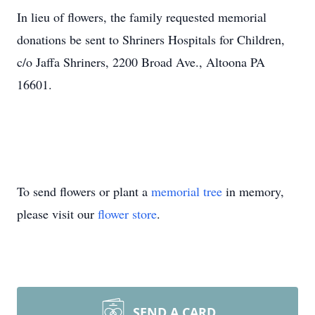
In lieu of flowers, the family requested memorial
donations be sent to Shriners Hospitals for Children,
c/o Jaffa Shriners, 2200 Broad Ave., Altoona PA
16601.
To send flowers or plant a
memorial tree
in memory,
please visit our
flower store
.
SEND A CARD