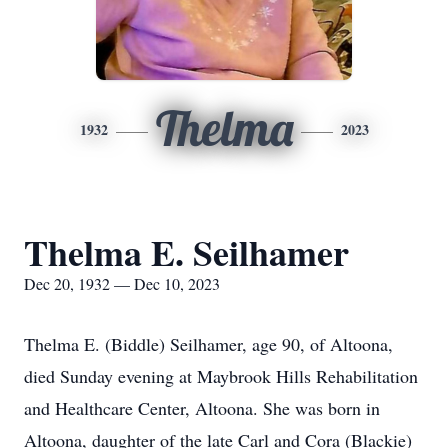
Thelma
1932
2023
Thelma E. Seilhamer
Dec 20, 1932 — Dec 10, 2023
Thelma E. (Biddle) Seilhamer, age 90, of Altoona,
died Sunday evening at Maybrook Hills Rehabilitation
and Healthcare Center, Altoona. She was born in
Altoona, daughter of the late Carl and Cora (Blackie)