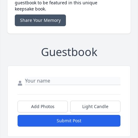
guestbook to be featured in this unique
keepsake book.
Share Your Memory
Guestbook
Add Photos
Light Candle
Submit Post