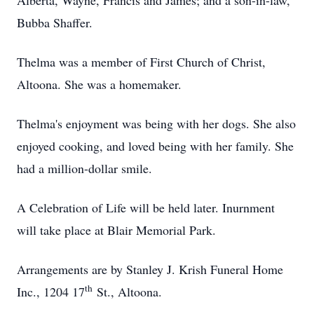
Alberta, Wayne, Francis and James; and a son-in-law,
Bubba Shaffer.
Thelma was a member of First Church of Christ,
Altoona. She was a homemaker.
Thelma's enjoyment was being with her dogs. She also
enjoyed cooking, and loved being with her family. She
had a million-dollar smile.
A Celebration of Life will be held later. Inurnment
will take place at Blair Memorial Park.
Arrangements are by Stanley J. Krish Funeral Home
th
Inc., 1204 17
St., Altoona.