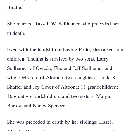
Biddle.
She married Russell W. Seilhamer who preceded her
in death.
Even with the hardship of having Polio, she raised four
children. Thelma is survived by two sons, Larry
Seilhamer of Oviedo, Fla. and Jeff Seilhamer and
wife, Deborah, of Altoona; two daughters, Linda K.
Shaffer and Joy Cover of Altoona; 11 grandchildren;
16 great – grandchildren; and two sisters, Margie
Bartow and Nancy Spencer.
She was preceded in death by her siblings: Hazel,