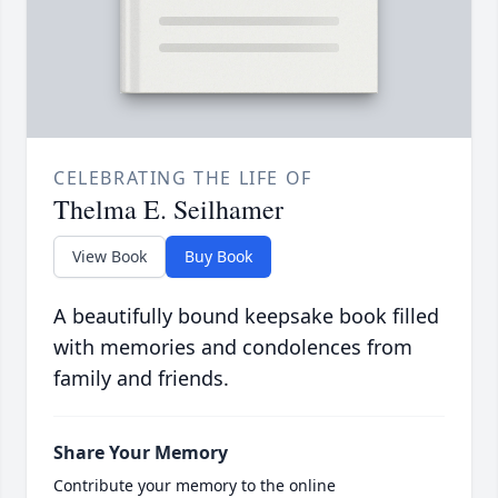
CELEBRATING THE LIFE OF
Thelma E. Seilhamer
View Book
Buy Book
A beautifully bound keepsake book filled
with memories and condolences from
family and friends.
Share Your Memory
Contribute your memory to the online