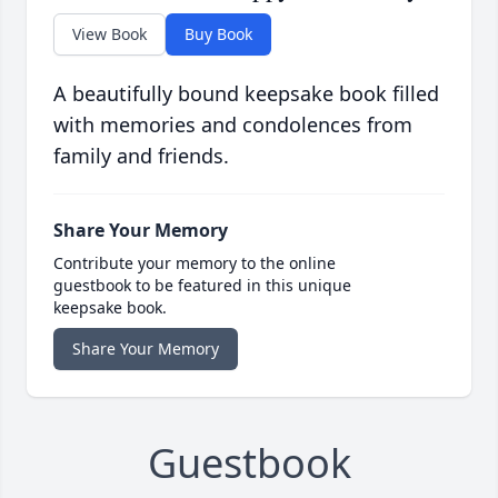
View Book
Buy Book
A beautifully bound keepsake book filled
with memories and condolences from
family and friends.
Share Your Memory
Contribute your memory to the online
guestbook to be featured in this unique
keepsake book.
Share Your Memory
Guestbook