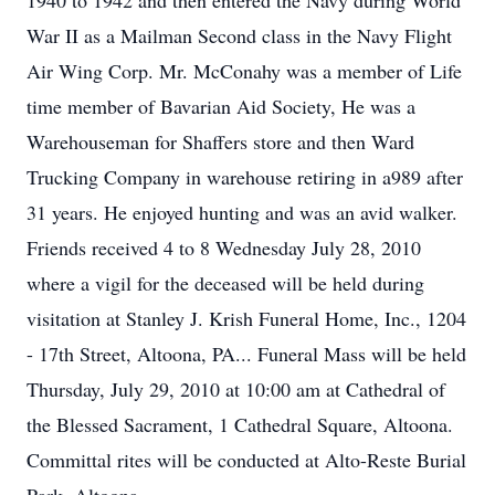
1940 to 1942 and then entered the Navy during World
War II as a Mailman Second class in the Navy Flight
Air Wing Corp. Mr. McConahy was a member of Life
time member of Bavarian Aid Society, He was a
Warehouseman for Shaffers store and then Ward
Trucking Company in warehouse retiring in a989 after
31 years. He enjoyed hunting and was an avid walker.
Friends received 4 to 8 Wednesday July 28, 2010
where a vigil for the deceased will be held during
visitation at Stanley J. Krish Funeral Home, Inc., 1204
- 17th Street, Altoona, PA... Funeral Mass will be held
Thursday, July 29, 2010 at 10:00 am at Cathedral of
the Blessed Sacrament, 1 Cathedral Square, Altoona.
Committal rites will be conducted at Alto-Reste Burial