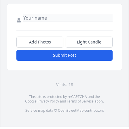
Add Photos
Light Candle
Submit Post
Visits: 18
This site is protected by reCAPTCHA and the
Google
Privacy Policy
and
Terms of Service
apply.
Service map data ©
OpenStreetMap
contributors