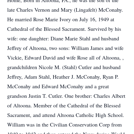
Home, Born in Altoona, PA., he was the son of the
late Charles Vernon and Mary (Lingafelt) McConahy.
He married Rose Marie Ivory on July 16, 1949 at
Cathedral of the Blessed Sacrament. Survived by his
wife: one daughter: Diane Marie Stahl and husband
Jeffrey of Altoona, two sons: William James and wife
Vickie, Edward David and wife Rose all of Altoona, ,
grandchildren Nicole M. (Stahl) Cutler and husband
Jeffrey, Adam Stahl, Heather J. McConahy, Ryan P.
McConahy and Edward McConahy and a great
grandson Justin T. Cutler. One brother: Charles Albert
of Altoona. Member of the Cathedral of the Blessed
Sacrament, and attend Altoona Catholic High School.
William was in the Civilian Conservation Corp from