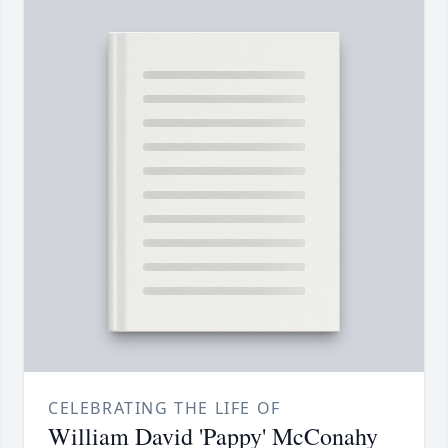
CELEBRATING THE LIFE OF
William David 'Pappy' McConahy