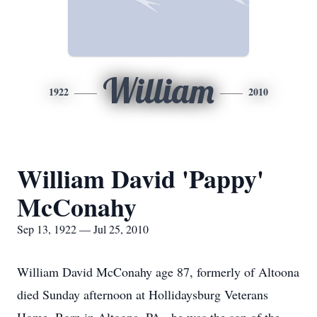
William
1922
2010
William David 'Pappy'
McConahy
Sep 13, 1922 — Jul 25, 2010
William David McConahy age 87, formerly of Altoona
died Sunday afternoon at Hollidaysburg Veterans