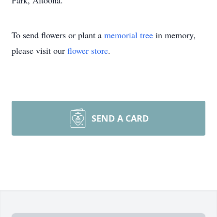
Park, Altoona.
To send flowers or plant a
memorial tree
in memory,
please visit our
flower store
.
SEND A CARD